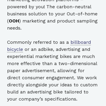
powered by you! The carbon-neutral
business solution to your Out-of-home
(
OOH
) marketing and product sampling
needs.
Commonly referred to as a
billboard
bicycle
or an adbike, advertising and
experiential marketing bikes are much
more effective than a two-dimensional
paper advertisement, allowing for
direct consumer engagement. We work
directly alongside your ideas to custom
build an advertising bike tailored to
your company’s specifications.