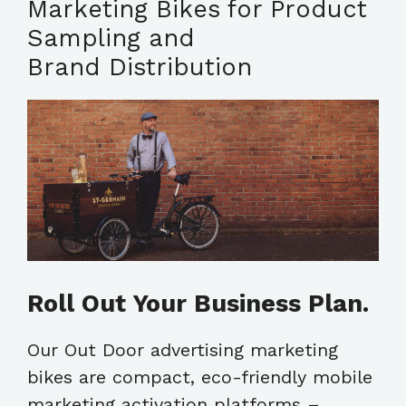
Marketing Bikes for Product
Sampling and
Brand Distribution
Roll Out Your Business Plan.
Our Out Door advertising marketing
bikes are compact, eco-friendly mobile
marketing activation platforms –