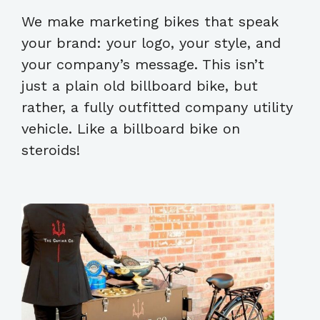
We make marketing bikes that speak
your brand: your logo, your style, and
your company’s message. This isn’t
just a plain old billboard bike, but
rather, a fully outfitted company utility
vehicle. Like a billboard bike on
steroids!