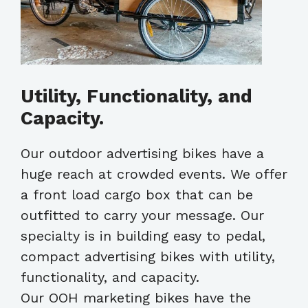
Utility, Functionality, and
Capacity.
Our outdoor advertising bikes have a
huge reach at crowded events. We offer
a front load cargo box that can be
outfitted to carry your message. Our
specialty is in building easy to pedal,
compact advertising bikes with utility,
functionality, and capacity.
Our OOH marketing bikes have the