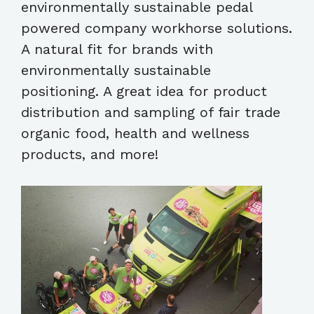
environmentally sustainable pedal
powered company workhorse solutions.
A natural fit for brands with
environmentally sustainable
positioning. A great idea for product
distribution and sampling of fair trade
organic food, health and wellness
products, and more!