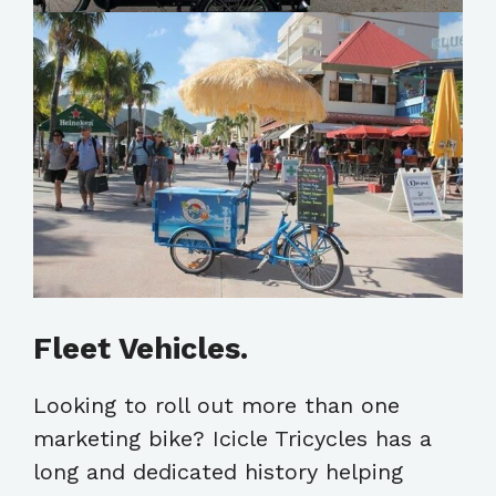
Fleet Vehicles.
Looking to roll out more than one
marketing bike? Icicle Tricycles has a
long and dedicated history helping