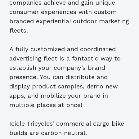
companies achieve and gain unique
consumer experiences with custom
branded experiential outdoor marketing
fleets.
A fully customized and coordinated
advertising fleet is a fantastic way to
establish your company’s brand
presence. You can distribute and
display product samples, demo new
apps, and mobilize your brand in
multiple places at once!
Icicle Tricycles’ commercial cargo bike
builds are carbon neutral,