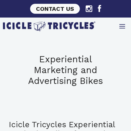
Skip
CONTACT US
to
content
Experiential
Marketing and
Advertising Bikes
Icicle Tricycles Experiential