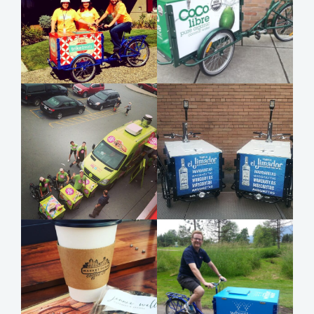
Item added to cart.
Checkout
0 items -
$
0.00