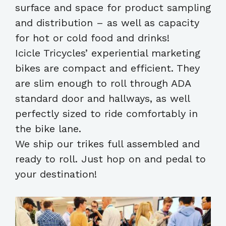
surface and space for product sampling
and distribution – as well as capacity
for hot or cold food and drinks!
Icicle Tricycles’ experiential marketing
bikes are compact and efficient. They
are slim enough to roll through ADA
standard door and hallways, as well
perfectly sized to ride comfortably in
the bike lane.
We ship our trikes full assembled and
ready to roll. Just hop on and pedal to
your destination!