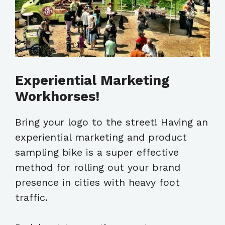
Experiential Marketing
Workhorses!
Bring your logo to the street! Having an
experiential marketing and product
sampling bike is a super effective
method for rolling out your brand
presence in cities with heavy foot
traffic.