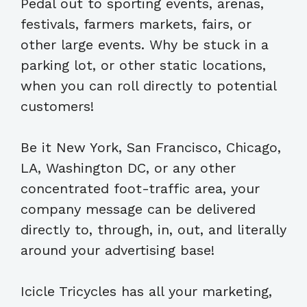
Pedal out to sporting events, arenas,
festivals, farmers markets, fairs, or
other large events. Why be stuck in a
parking lot, or other static locations,
when you can roll directly to potential
customers!
Be it New York, San Francisco, Chicago,
LA, Washington DC, or any other
concentrated foot-traffic area, your
company message can be delivered
directly to, through, in, out, and literally
around your advertising base!
Icicle Tricycles has all your marketing,