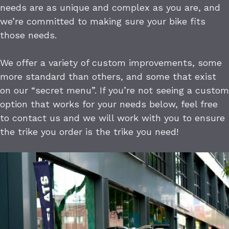
needs are as unique and complex as you are, and
we’re committed to making sure your bike fits
those needs.
We offer a variety of custom improvements, some
more standard than others, and some that exist
on our “secret menu”. If you’re not seeing a custom
option that works for your needs below, feel free
to contact us and we will work with you to ensure
the trike you order is the trike you need!