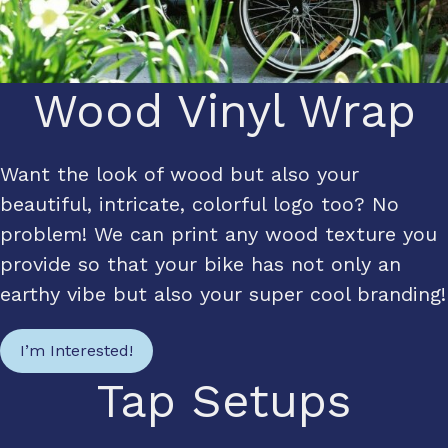
Wood Vinyl Wrap
Want the look of wood but also your
beautiful, intricate, colorful logo too? No
problem! We can print any wood texture you
provide so that your bike has not only an
earthy vibe but also your super cool branding!
I’m Interested!
Tap Setups