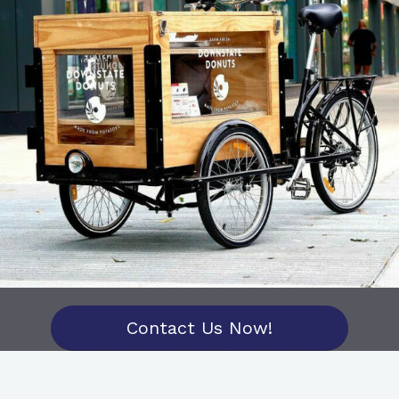
Contact Us Now!