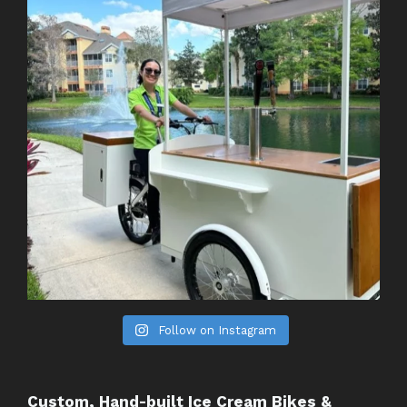
Follow on Instagram
Custom, Hand-built Ice Cream Bikes &