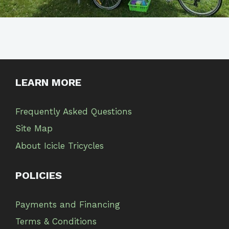
LEARN MORE
Frequently Asked Questions
Site Map
About Icicle Tricycles
POLICIES
Payments and Financing
Terms & Conditions