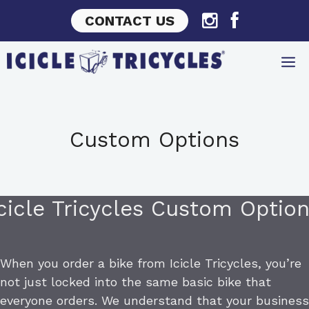
Skip
CONTACT US
to
content
Custom Options
cicle Tricycles Custom Optio
When you order a bike from Icicle Tricycles, you’re
not just locked into the same basic bike that
everyone orders. We understand that your business