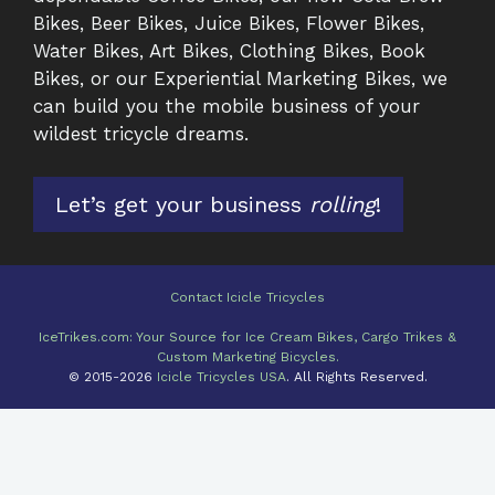
Bikes, Beer Bikes, Juice Bikes, Flower Bikes,
Water Bikes, Art Bikes, Clothing Bikes, Book
Bikes, or our Experiential Marketing Bikes, we
can build you the mobile business of your
wildest tricycle dreams.
Let’s get your business
rolling
!
Contact Icicle Tricycles
IceTrikes.com: Your Source for Ice Cream Bikes, Cargo Trikes &
Custom Marketing Bicycles.
© 2015-2026
Icicle Tricycles USA
. All Rights Reserved.