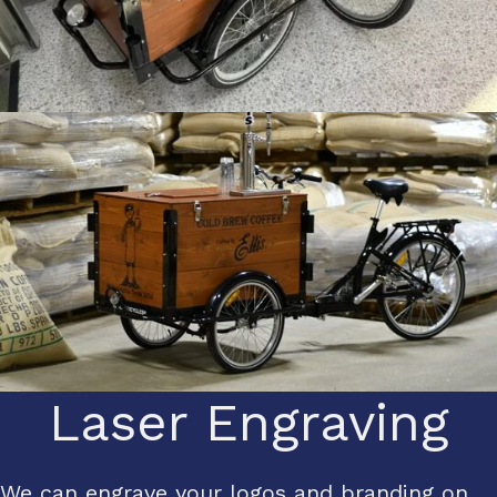
Laser Engraving
We can engrave your logos and branding on