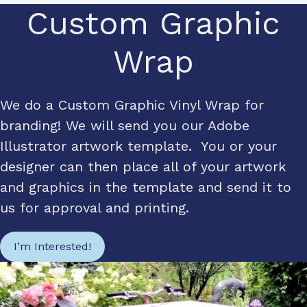
Custom Graphic
Wrap
We do a Custom Graphic Vinyl Wrap for
branding! We will send you our Adobe
Illustrator artwork template. You or your
designer can then place all of your artwork
and graphics in the template and send it to
us for approval and printing.
I’m Interested!