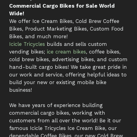
Commercial Cargo Bikes for Sale World
Wide!
We offer Ice Cream Bikes, Cold Brew Coffee
Bikes, Product Marketing Bikes, Custom Food
Bikes, and much more!
Icicle Tricycles
builds and sells custom
vending bikes;
ice cream bikes
, coffee bikes,
cold brew bikes, advertising bikes, and custom
hand-built cargo bikes! We take great pride in
our work and service, offering helpful ideas to
build your new or existing mobile bike
business!
We have years of experience building
commercial cargo bikes, working with
customers from all over the world! Be it our
famous Icicle Tricycles Ice Cream Bike, our
dependable Coffee Bikes, our new Cold Brew