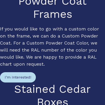
Powder Coat
Frames
If you would like to go with a custom color
on the frame, we can do a Custom Powder
Coat. For a Custom Powder Coat Color, we
will need the RAL number of the color you
would like. We are happy to provide a RAL
chart upon request.
I’m Interested!
Stained Cedar
Boxes