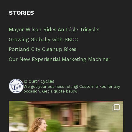
STORIES
Mayor Wilson Rides An Icicle Tricycle!
Growing Globally with SBDC
Portland City Cleanup Bikes
Our New Experiential Marketing Machine!
icicletricycles
We get your business rolling!
Custom trikes for any
occasion.
Get a quote below: