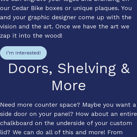
our Cedar Bike boxes or unique plaques. You
and your graphic designer come up with the
vision and the art. Once we have the art we
zap it into the wood!
I’m Interested!
Doors, Shelving &
More
Need more counter space? Maybe you want a
side door on your panel? How about an entire
chalkboard on the underside of your custom
lid? We can do all of this and more! From