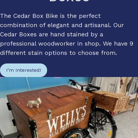
The Cedar Box Bike is the perfect
combination of elegant and artisanal. Our
Cedar Boxes are hand stained by a
professional woodworker in shop. We have 9
different stain options to choose from.
I’m Interested!