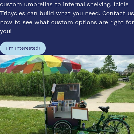
custom umbrellas to internal shelving, Icicle
Tricycles can build what you need. Contact us
now to see what custom options are right for
you!
I’m Interested!