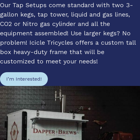
Our Tap Setups come standard with two 3-
gallon kegs, tap tower, liquid and gas lines,
CO2 or Nitro gas cylinder and all the
equipment assembled! Use larger kegs? No
problem! Icicle Tricycles offers a custom tall
box heavy-duty frame that will be
customized to meet your needs!
I’m Interested!