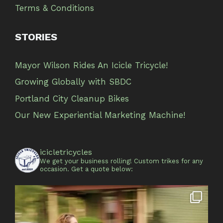
Terms & Conditions
STORIES
Mayor Wilson Rides An Icicle Tricycle!
Growing Globally with SBDC
Portland City Cleanup Bikes
Our New Experiential Marketing Machine!
icicletricycles
We get your business rolling!
Custom trikes for any
occasion.
Get a quote below: