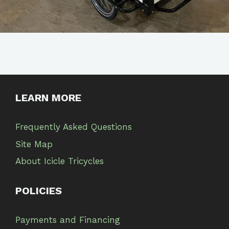
LEARN MORE
Frequently Asked Questions
Site Map
About Icicle Tricycles
POLICIES
Payments and Financing