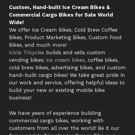
Custom, Hand-built Ice Cream Bikes &
Commercial Cargo Bikes for Sale World
Wide!
We offer Ice Cream Bikes, Cold Brew Coffee
Bikes, Product Marketing Bikes, Custom Food
Bikes, and much more!
Icicle Tricycles
builds and sells custom
vending bikes;
ice cream bikes
, coffee bikes,
cold brew bikes, advertising bikes, and custom
hand-built cargo bikes! We take great pride in
our work and service, offering helpful ideas to
build your new or existing mobile bike
business!
We have years of experience building
commercial cargo bikes, working with
customers from all over the world! Be it our