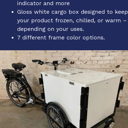
indicator and more
Gloss white cargo box designed to keep
your product frozen, chilled, or warm –
depending on your uses.
7 different frame color options.