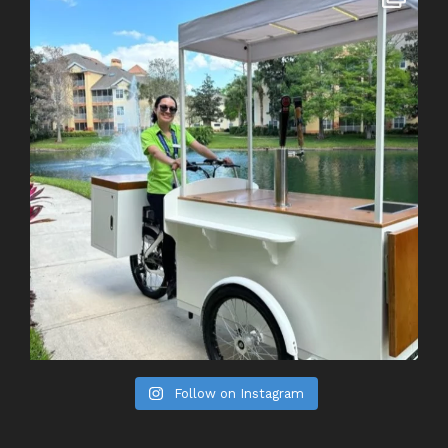
Follow on Instagram