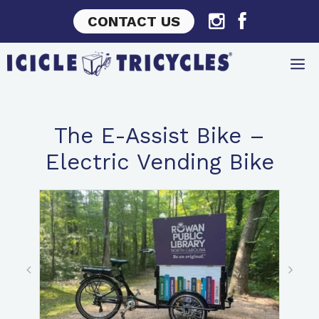
Skip
CONTACT US
to
content
The E-Assist Bike –
Electric Vending Bike