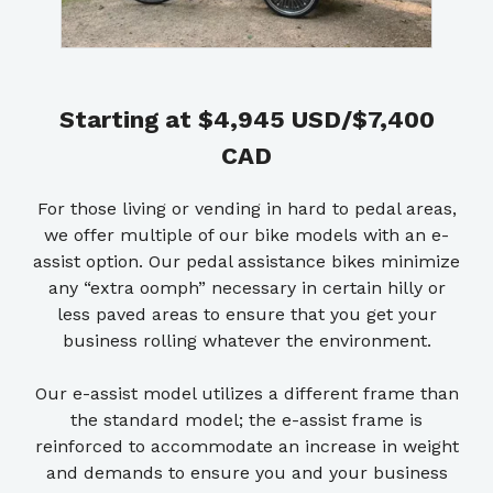
Starting at $4,945 USD/$7,400
CAD
For those living or vending in hard to pedal areas,
we offer multiple of our bike models with an e-
assist option. Our pedal assistance bikes minimize
any “extra oomph” necessary in certain hilly or
less paved areas to ensure that you get your
business rolling whatever the environment.
Our e-assist model utilizes a different frame than
the standard model; the e-assist frame is
reinforced to accommodate an increase in weight
and demands to ensure you and your business