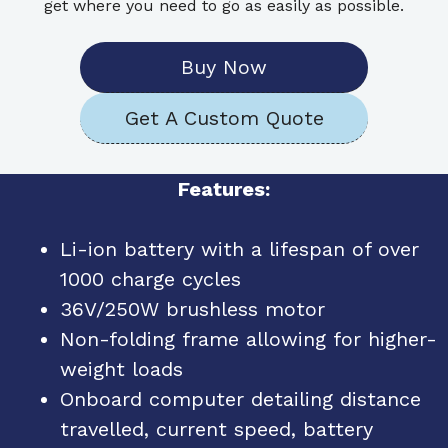
get where you need to go as easily as possible.
Buy Now
Get A Custom Quote
Features:
Li-ion battery with a lifespan of over
1000 charge cycles
36V/250W brushless motor
Non-folding frame allowing for higher-
weight loads
Onboard computer detailing distance
travelled, current speed, battery