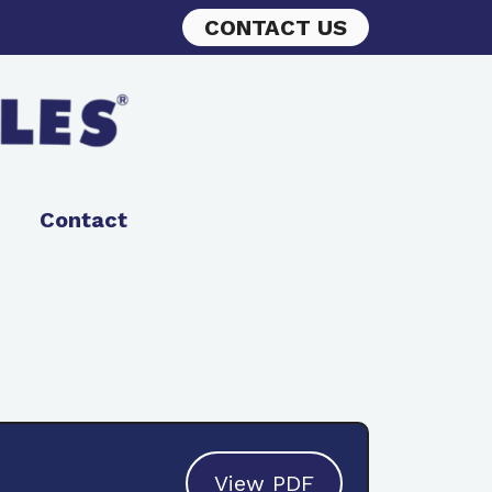
CONTACT US
Contact
View PDF