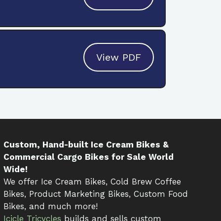
View PDF
Custom, Hand-built Ice Cream Bikes &
Commercial Cargo Bikes for Sale World
Wide!
We offer Ice Cream Bikes, Cold Brew Coffee
Bikes, Product Marketing Bikes, Custom Food
Bikes, and much more!
Icicle Tricycles
builds and sells custom