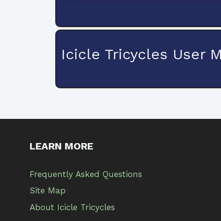
Icicle Tricycles User 
LEARN MORE
Frequently Asked Questions
Site Map
About Icicle Tricycles