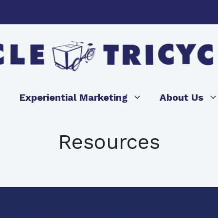
Experiential Marketing
About Us
Resources
 Icicle Tricycles Frame