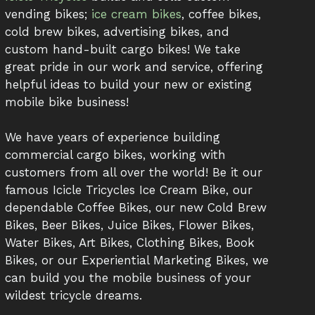
vending bikes;
ice cream bikes
, coffee bikes,
cold brew bikes, advertising bikes, and
custom hand-built cargo bikes! We take
great pride in our work and service, offering
helpful ideas to build your new or existing
mobile bike business!
We have years of experience building
commercial cargo bikes, working with
customers from all over the world! Be it our
famous Icicle Tricycles Ice Cream Bike, our
dependable Coffee Bikes, our new Cold Brew
Bikes, Beer Bikes, Juice Bikes, Flower Bikes,
Water Bikes, Art Bikes, Clothing Bikes, Book
Bikes, or our Experiential Marketing Bikes, we
can build you the mobile business of your
wildest tricycle dreams.