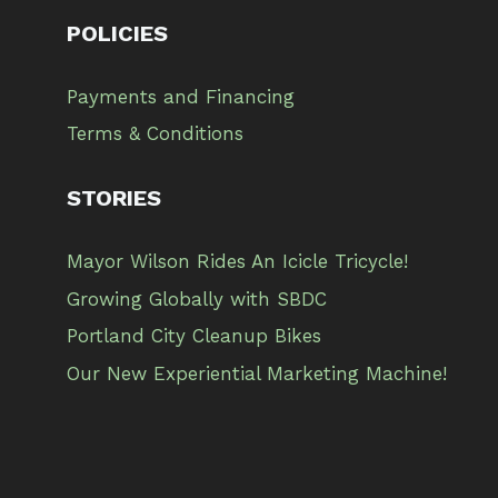
POLICIES
Payments and Financing
Terms & Conditions
STORIES
Mayor Wilson Rides An Icicle Tricycle!
Growing Globally with SBDC
Portland City Cleanup Bikes
Our New Experiential Marketing Machine!