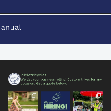
Manual
icicletricycles
We get your business rolling!
Custom trikes for any
occasion.
Get a quote below: