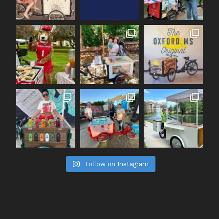
Follow on Instagram