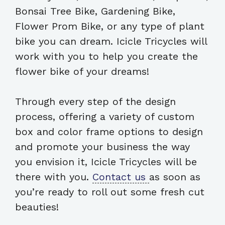
Bonsai Tree Bike, Gardening Bike,
Flower Prom Bike, or any type of plant
bike you can dream. Icicle Tricycles will
work with you to help you create the
flower bike of your dreams!
Through every step of the design
process, offering a variety of custom
box and color frame options to design
and promote your business the way
you envision it, Icicle Tricycles will be
there with you.
Contact us
as soon as
you’re ready to roll out some fresh cut
beauties!