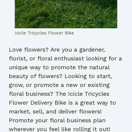
Icicle Tricycles Flower Bike
Love flowers? Are you a gardener,
florist, or floral enthusiast looking for a
unique way to promote the natural
beauty of flowers? Looking to start,
grow, or promote a new or existing
floral business? The Icicle Tricycles
Flower Delivery Bike is a great way to
market, sell, and deliver flowers!
Promote your floral business plan
wherever you feel like rolling it out!