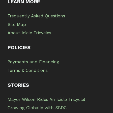
LEARN MORE
Frequently Asked Questions
Site Map
About Icicle Tricycles
POLICIES
Payments and Financing
Terms & Conditions
STORIES
Mayor Wilson Rides An Icicle Tricycle!
Growing Globally with SBDC