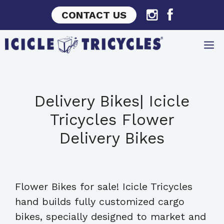
Skip
CONTACT US
to
content
Delivery Bikes| Icicle
Tricycles Flower
Delivery Bikes
Flower Bikes for sale! Icicle Tricycles
hand builds fully customized cargo
bikes, specially designed to market and