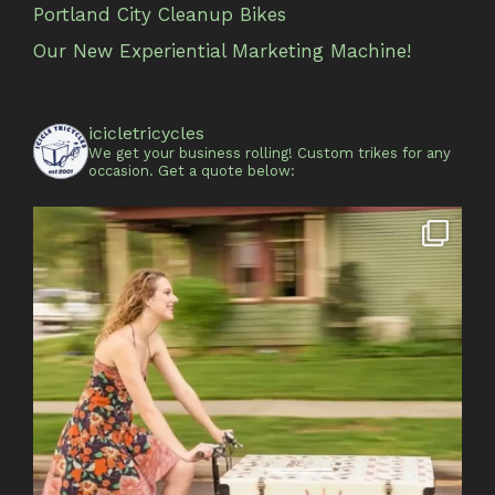
Portland City Cleanup Bikes
Our New Experiential Marketing Machine!
icicletricycles
We get your business rolling!
Custom trikes for any
occasion.
Get a quote below: