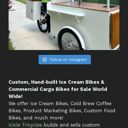
Follow on Instagram
Custom, Hand-built Ice Cream Bikes &
Commercial Cargo Bikes for Sale World
Wide!
We offer Ice Cream Bikes, Cold Brew Coffee
Bikes, Product Marketing Bikes, Custom Food
Bikes, and much more!
Icicle Tricycles
builds and sells custom