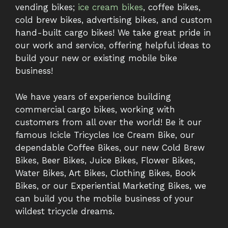
vending bikes;
ice cream bikes
, coffee bikes,
cold brew bikes, advertising bikes, and custom
hand-built cargo bikes! We take great pride in
our work and service, offering helpful ideas to
build your new or existing mobile bike
business!
We have years of experience building
commercial cargo bikes, working with
customers from all over the world! Be it our
famous Icicle Tricycles Ice Cream Bike, our
dependable Coffee Bikes, our new Cold Brew
Bikes, Beer Bikes, Juice Bikes, Flower Bikes,
Water Bikes, Art Bikes, Clothing Bikes, Book
Bikes, or our Experiential Marketing Bikes, we
can build you the mobile business of your
wildest tricycle dreams.