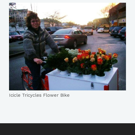
Icicle Tricycles Flower Bike