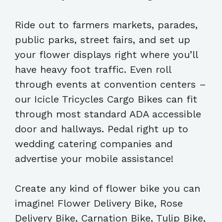
Ride out to farmers markets, parades,
public parks, street fairs, and set up
your flower displays right where you’ll
have heavy foot traffic. Even roll
through events at convention centers –
our Icicle Tricycles Cargo Bikes can fit
through most standard ADA accessible
door and hallways. Pedal right up to
wedding catering companies and
advertise your mobile assistance!
Create any kind of flower bike you can
imagine! Flower Delivery Bike, Rose
Delivery Bike, Carnation Bike, Tulip Bike,