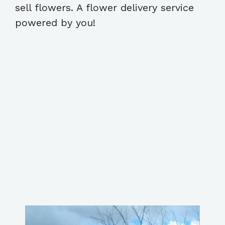
sell flowers. A flower delivery service
powered by you!