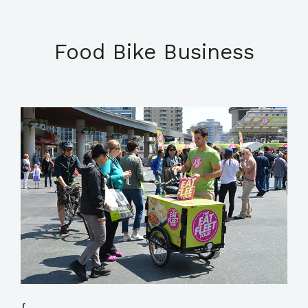
Food Bike Business