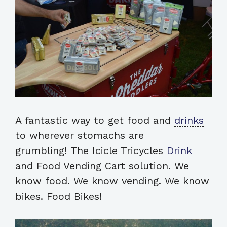
A fantastic way to get food and
drinks
to wherever stomachs are
grumbling! The Icicle Tricycles
Drink
and Food Vending Cart solution. We
know food. We know vending. We know
bikes. Food Bikes!