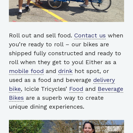
Roll out and sell food.
Contact us
when
you’re ready to roll – our bikes are
shipped fully constructed and ready to
roll when they get to you! Either as a
mobile food
and
drink
hot spot, or
used as a food and beverage
delivery
bike
, Icicle Tricycles’
Food
and
Beverage
Bikes
are a superb way to create
unique dining experiences.