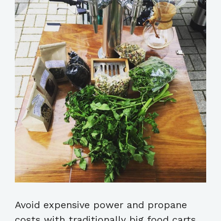
Avoid expensive power and propane
costs with traditionally big food carts