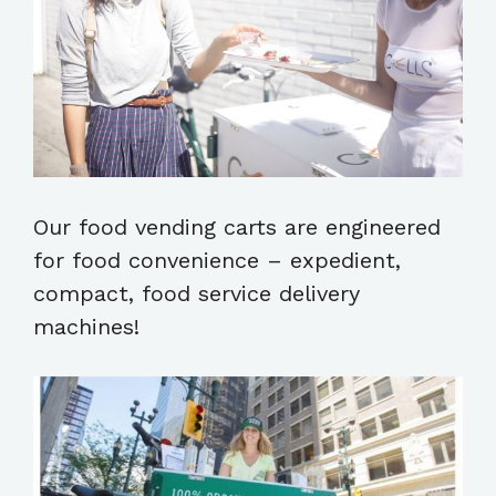
Our food vending carts are engineered
for food convenience – expedient,
compact, food service delivery
machines!