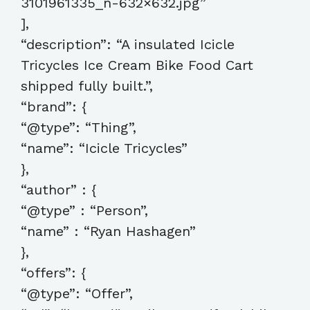
3101961335_n-632×632.jpg”
],
“description”: “A insulated Icicle
Tricycles Ice Cream Bike Food Cart
shipped fully built.”,
“brand”: {
“@type”: “Thing”,
“name”: “Icicle Tricycles”
},
“author” : {
“@type” : “Person”,
“name” : “Ryan Hashagen”
},
“offers”: {
“@type”: “Offer”,