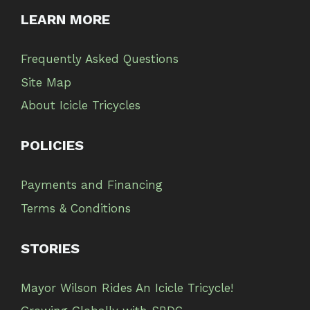
LEARN MORE
Frequently Asked Questions
Site Map
About Icicle Tricycles
POLICIES
Payments and Financing
Terms & Conditions
STORIES
Mayor Wilson Rides An Icicle Tricycle!