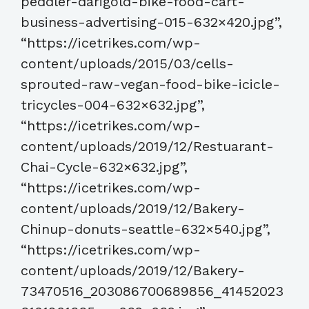
peddler-darigold-bike-food-cart-
business-advertising-015-632×420.jpg”,
“https://icetrikes.com/wp-
content/uploads/2015/03/cells-
sprouted-raw-vegan-food-bike-icicle-
tricycles-004-632×632.jpg”,
“https://icetrikes.com/wp-
content/uploads/2019/12/Restuarant-
Chai-Cycle-632×632.jpg”,
“https://icetrikes.com/wp-
content/uploads/2019/12/Bakery-
Chinup-donuts-seattle-632×540.jpg”,
“https://icetrikes.com/wp-
content/uploads/2019/12/Bakery-
73470516_203086700689856_41452023