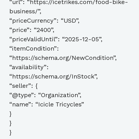
“url”: “https://icetrikes.com/food-bike-
business/”,
“priceCurrency”: “USD”,
“price”: “2400”,
“priceValidUntil”: “2025-12-05”,
“itemCondition”:
“https://schema.org/NewCondition”,
“availability”:
“https://schema.org/InStock”,
“seller”: {
“@type”: “Organization”,
“name”: “Icicle Tricycles”
}
}
}