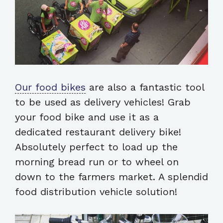
Our food bikes
are also a fantastic tool
to be used as delivery vehicles! Grab
your food bike and use it as a
dedicated restaurant delivery bike!
Absolutely perfect to load up the
morning bread run or to wheel on
down to the farmers market. A splendid
food distribution vehicle solution!