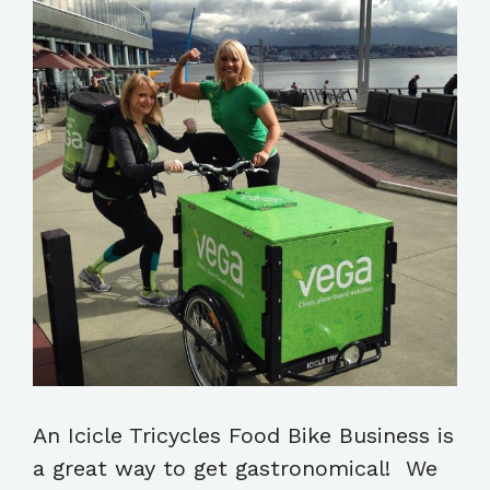
An Icicle Tricycles Food Bike Business is
a great way to get gastronomical! We