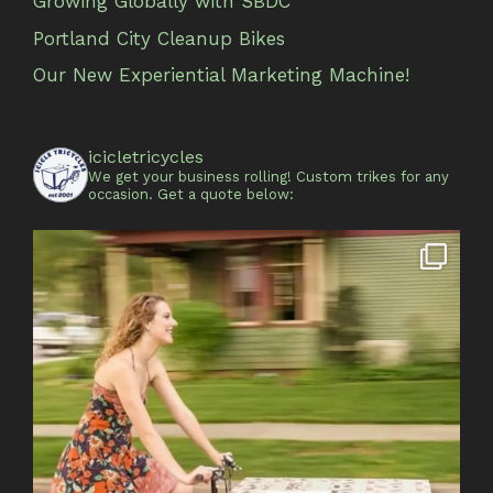
Growing Globally with SBDC
Portland City Cleanup Bikes
Our New Experiential Marketing Machine!
icicletricycles
We get your business rolling!
Custom trikes for any
occasion.
Get a quote below: