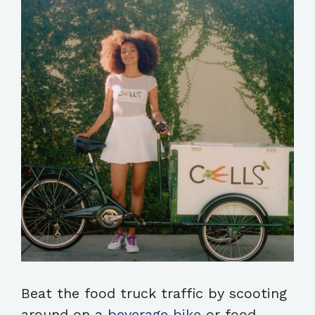
Beat the food truck traffic by scooting
around on a
beverage bike
or food