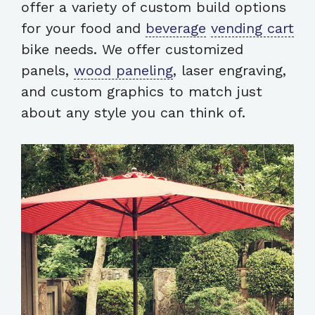
offer a variety of custom build options
for your food and
beverage
vending cart
bike needs. We offer customized
panels,
wood paneling
, laser engraving,
and custom graphics to match just
about any style you can think of.