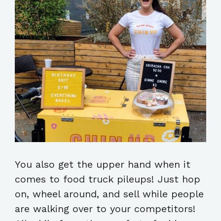
You also get the upper hand when it
comes to food truck pileups! Just hop
on, wheel around, and sell while people
are walking over to your competitors!