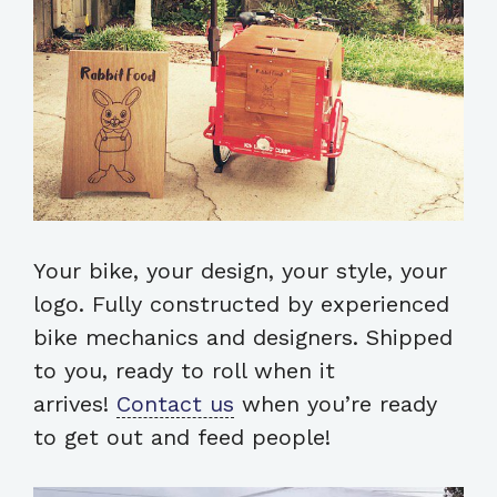
Your bike, your design, your style, your
logo. Fully constructed by experienced
bike mechanics and designers. Shipped
to you, ready to roll when it
arrives!
Contact us
when you’re ready
to get out and feed people!