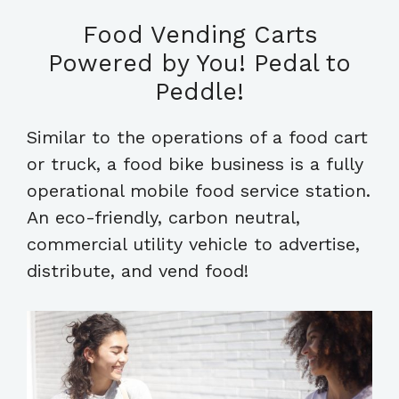
Food Vending Carts
Powered by You! Pedal to
Peddle!
Similar to the operations of a food cart
or truck, a food bike business is a fully
operational mobile food service station.
An eco-friendly, carbon neutral,
commercial utility vehicle to advertise,
distribute, and vend food!