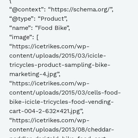
{
“@context”: “https://schema.org/”,
“@type”: “Product”,
“name”: “Food Bike”,
“image”: [
“https://icetrikes.com/wp-
content/uploads/2015/03/icicle-
tricycles-product-sampling-bike-
marketing-4.jpg”,
“https://icetrikes.com/wp-
content/uploads/2015/03/cells-food-
bike-icicle-tricycles-food-vending-
cart-004-2-632×421.jpg”,
“https://icetrikes.com/wp-
content/uploads/2013/08/cheddar-