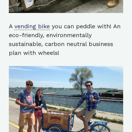
A
vending bike
you can peddle with! An
eco-friendly, environmentally
sustainable, carbon neutral business
plan with wheels!