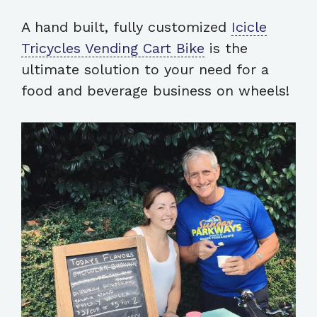
A hand built, fully customized
Icicle
Tricycles Vending Cart Bike
is the
ultimate solution to your need for a
food and beverage business on wheels!