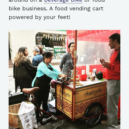
bike business. A food vending cart
powered by your feet!