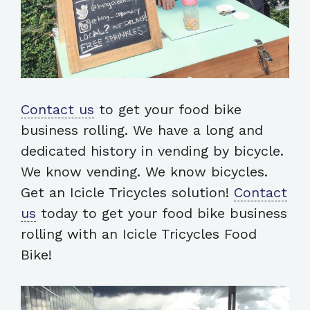
Contact us
to get your food bike
business rolling. We have a long and
dedicated history in vending by bicycle.
We know vending. We know bicycles.
Get an Icicle Tricycles solution!
Contact
us
today to get your food bike business
rolling with an Icicle Tricycles Food
Bike!