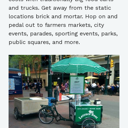
and trucks. Get away from the static
locations brick and mortar. Hop on and
pedal out to farmers markets, city
events, parades, sporting events, parks,
public squares, and more.