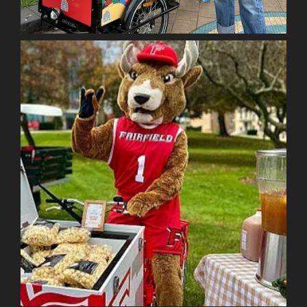
Item added to cart.
Checkout
0 items -
$
0.00