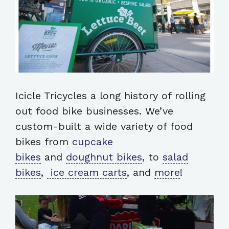
Icicle Tricycles a long history of rolling
out food bike businesses. We’ve
custom-built a wide variety of food
bikes from
cupcake
bikes
and
doughnut bikes
, to
salad
bikes
,
ice cream carts
, and
more
!