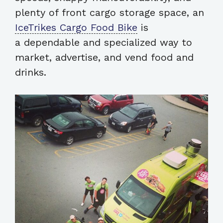
plenty of front cargo storage space, an
IceTrikes Cargo Food Bike
is
a dependable and specialized way to
market, advertise, and vend food and
drinks.