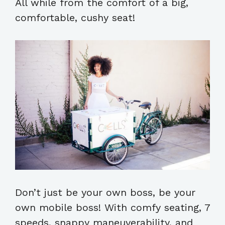
All while from the comfort of a big,
comfortable, cushy seat!
Don’t just be your own boss, be your
own mobile boss! With comfy seating, 7
speeds, snappy maneuverability, and