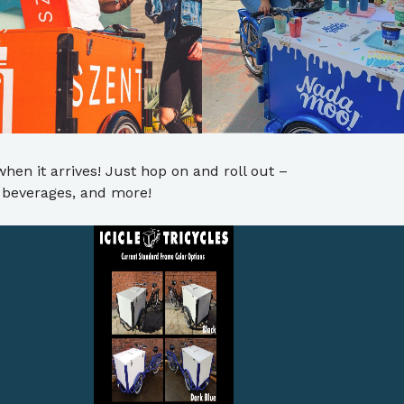
when it arrives! Just hop on and roll out –
ed beverages, and more!