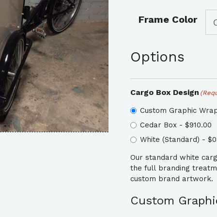
Frame Color
Options
Cargo Box Design
(Requ
Custom Graphic Wrap
Cedar Box - $910.00
White (Standard) - $0
Our standard white cargo
the full branding treat
custom brand artwork.
Custom Graphic