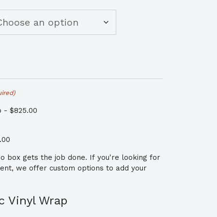
ired)
 - $825.00
.00
 box gets the job done. If you're looking for
ment, we offer custom options to add your
 Vinyl Wrap