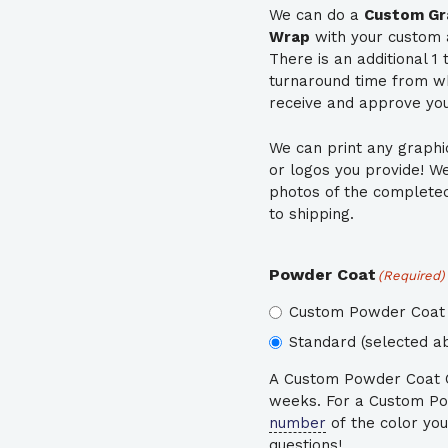
We can do a
Custom Gra
Wrap
with your custom 
There is an additional 1
turnaround time from 
receive and approve your
We can print any graphi
or logos you provide! W
photos of the completed 
to shipping.
Powder Coat
(Required)
Custom Powder Coat 
Standard (selected ab
A Custom Powder Coat Co
weeks. For a Custom Po
number
of the color you
questions!