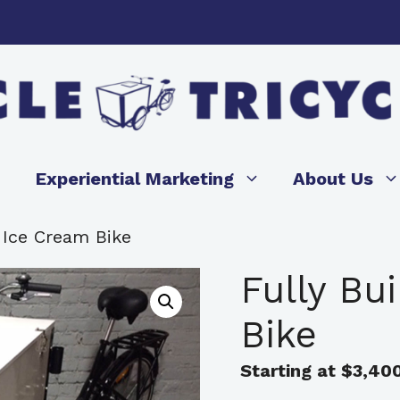
Experiential Marketing
About Us
t Ice Cream Bike
Fully Bu
Bike
Starting at
$
3,40