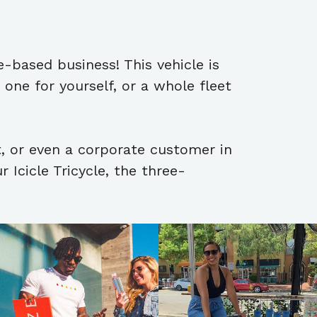
e-based business! This vehicle is
one for yourself, or a whole fleet
t, or even a corporate customer in
 Icicle Tricycle, the three-