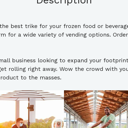
Description
s the best trike for your frozen food or beverag
 for a wide variety of vending options. Order 
mall business looking to expand your footprin
get rolling right away. Wow the crowd with your
product to the masses.