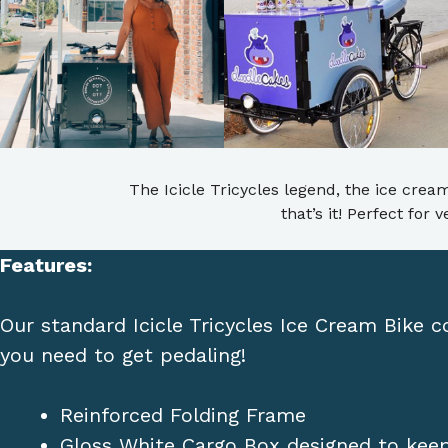
The Icicle Tricycles legend, the ice cream
that’s it! Perfect for
Features:
Our standard Icicle Tricycles Ice Cream Bike 
you need to get pedaling!
Reinforced Folding Frame
Gloss White Cargo Box designed to keep 