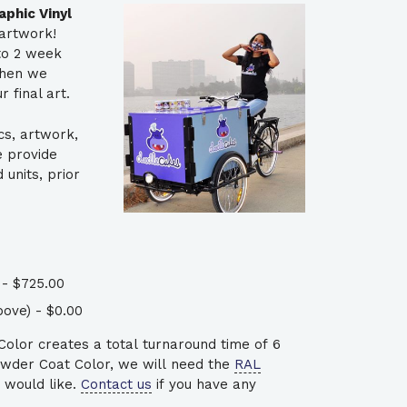
phic Vinyl
artwork!
 to 2 week
when we
 final art.
cs, artwork,
e provide
units, prior
- $725.00
ove) - $0.00
lor creates a total turnaround time of 6
wder Coat Color, we will need the
RAL
 would like.
Contact us
if you have any