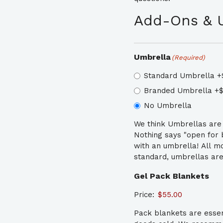
Add-Ons & 
Umbrella
(Required)
Standard Umbrella
+
Branded Umbrella
+$
No Umbrella
We think Umbrellas are e
Nothing says "open for bu
with an umbrella! All m
standard, umbrellas are
Gel Pack Blankets
Price:
Pack blankets are essen