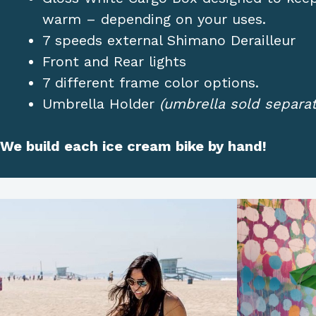
warm – depending on your uses.
7 speeds external Shimano Derailleur
Front and Rear lights
7 different frame color options.
Umbrella Holder
(umbrella sold separat
We build each ice cream bike by hand!