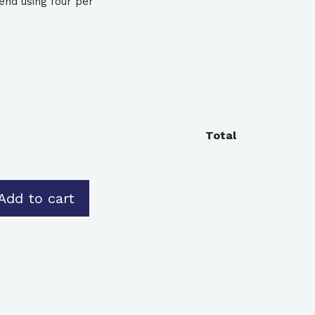
nd using four per
Total
Add to cart