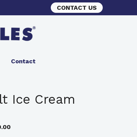
CONTACT US
Contact
ilt Ice Cream
0.00