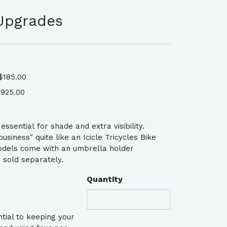
Upgrades
$185.00
925.00
ssential for shade and extra visibility.
siness" quite like an Icicle Tricycles Bike
odels come with an umbrella holder
 sold separately.
Quantity
tial to keeping your