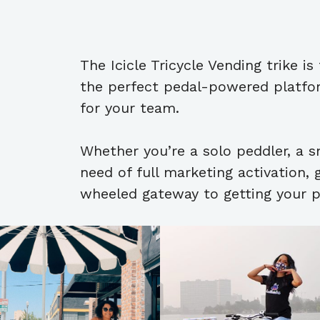
The Icicle Tricycle Vending trike i
the perfect pedal-powered platform
for your team.
Whether you’re a solo peddler, a s
need of full marketing activation, 
wheeled gateway to getting your 