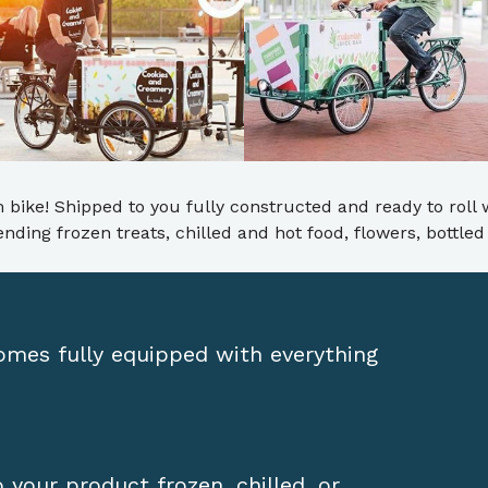
 bike! Shipped to you fully constructed and ready to roll 
 vending frozen treats, chilled and hot food, flowers, bottl
comes fully equipped with everything
your product frozen, chilled, or