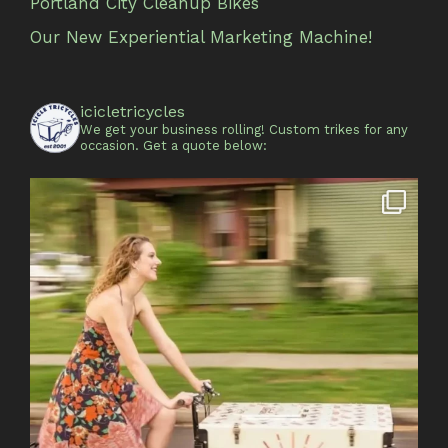
Portland City Cleanup Bikes
Our New Experiential Marketing Machine!
icicletricycles
We get your business rolling!
Custom trikes for any
occasion.
Get a quote below: