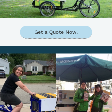
Get a Quote Now!