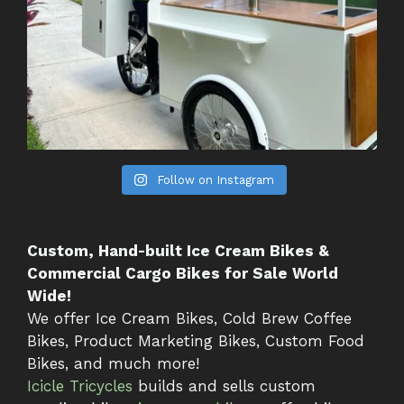
Follow on Instagram
Custom, Hand-built Ice Cream Bikes &
Commercial Cargo Bikes for Sale World
Wide!
We offer Ice Cream Bikes, Cold Brew Coffee
Bikes, Product Marketing Bikes, Custom Food
Bikes, and much more!
Icicle Tricycles
builds and sells custom