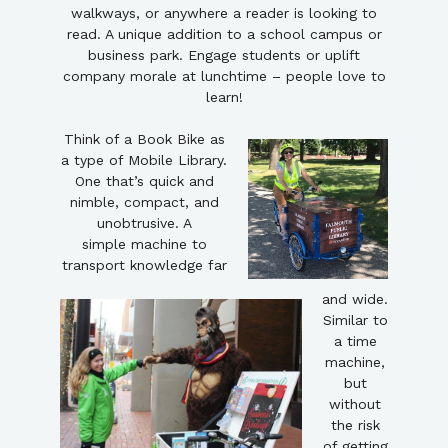
walkways, or anywhere a reader is looking to
read. A unique addition to a school campus or
business park. Engage students or uplift
company morale at lunchtime – people love to
learn!
Think of a Book Bike as
a type of Mobile Library.
One that’s quick and
nimble, compact, and
unobtrusive. A
simple machine to
transport knowledge far
and wide.
Similar to
a time
machine,
but
without
the risk
of getting