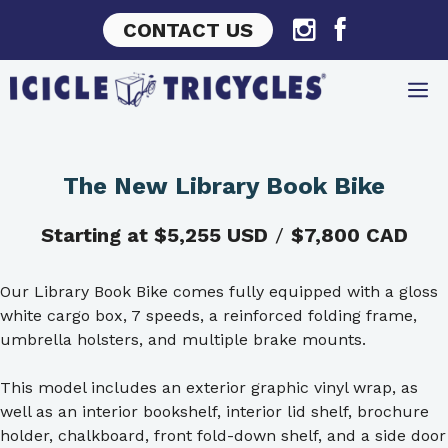
Skip
CONTACT US
to
content
The New Library Book Bike
Starting at $5,255 USD
/
$7,800 CAD
Our Library Book Bike comes fully equipped with a gloss
white cargo box, 7 speeds, a reinforced folding frame,
umbrella holsters, and multiple brake mounts.
This model includes an exterior graphic vinyl wrap, as
well as an interior bookshelf, interior lid shelf, brochure
holder, chalkboard, front fold-down shelf, and a side door