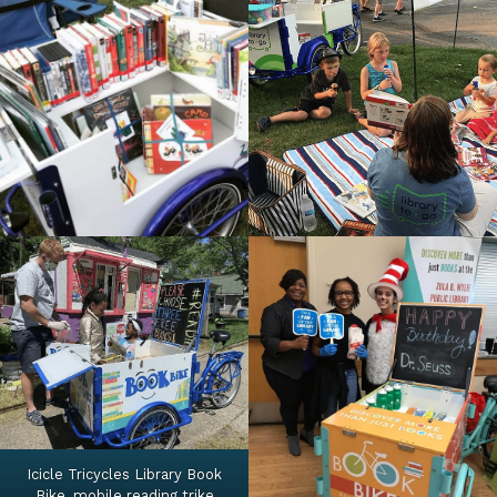
Icicle Tricycles Library Book
Bike, mobile reading trike