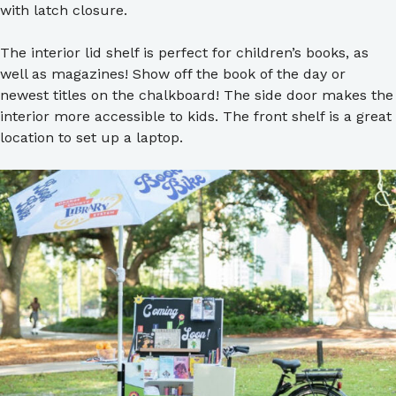
with latch closure.
The interior lid shelf is perfect for children’s books, as
well as magazines! Show off the book of the day or
newest titles on the chalkboard! The side door makes the
interior more accessible to kids. The front shelf is a great
location to set up a laptop.