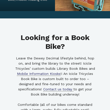
Looking for a Book
Bike?
Leave the Dewey Decimal lifestyle behind, hop
on, and bring the library to the street! Icicle
Tricycles’ custom builds Library Book Bikes and
Mobile Information Kiosks
!! An Icicle Tricycles
Book Bike is custom built to order too –
designed and fine-tuned to your needs and
specifications!
Contact us today
to get your
Book Bike building underway!
Comfortable (all of our bikes come standard
with a large, cushy, fully adjustable seat)