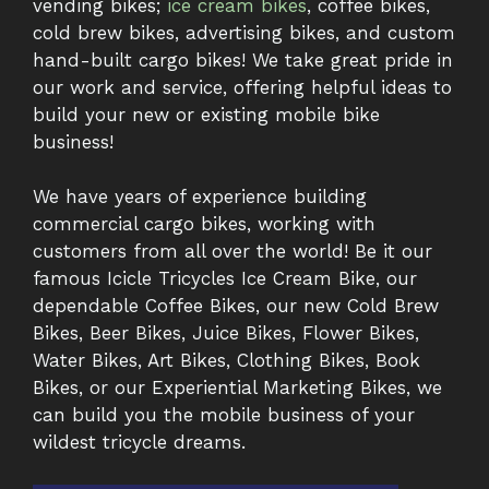
vending bikes;
ice cream bikes
, coffee bikes,
cold brew bikes, advertising bikes, and custom
hand-built cargo bikes! We take great pride in
our work and service, offering helpful ideas to
build your new or existing mobile bike
business!
We have years of experience building
commercial cargo bikes, working with
customers from all over the world! Be it our
famous Icicle Tricycles Ice Cream Bike, our
dependable Coffee Bikes, our new Cold Brew
Bikes, Beer Bikes, Juice Bikes, Flower Bikes,
Water Bikes, Art Bikes, Clothing Bikes, Book
Bikes, or our Experiential Marketing Bikes, we
can build you the mobile business of your
wildest tricycle dreams.