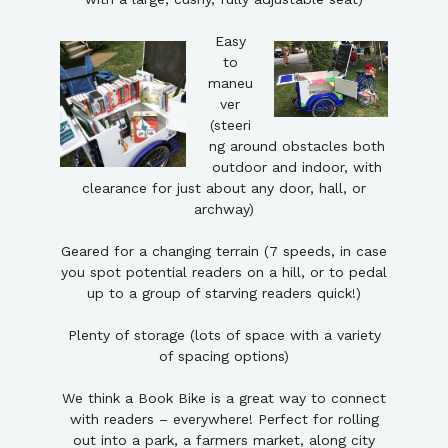
Easy
to
maneu
ver
(steeri
ng around obstacles both
outdoor and indoor, with
clearance for just about any door, hall, or
archway)
Geared for a changing terrain (7 speeds, in case
you spot potential readers on a hill, or to pedal
up to a group of starving readers quick!)
Plenty of storage (lots of space with a variety
of spacing options)
We think a Book Bike is a great way to connect
with readers – everywhere! Perfect for rolling
out into a park, a farmers market, along city