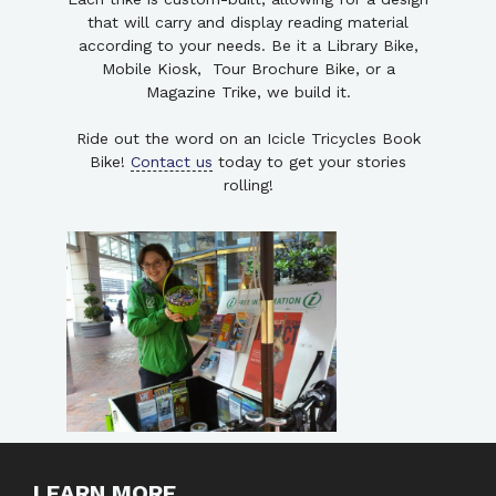
that will carry and display reading material
according to your needs. Be it a Library Bike,
Mobile Kiosk, Tour Brochure Bike, or a
Magazine Trike, we build it.
Ride out the word on an Icicle Tricycles Book
Bike!
Contact us
today to get your stories
rolling!
LEARN MORE