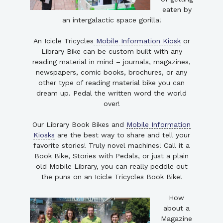
eaten by
an intergalactic space gorilla!
An Icicle Tricycles
Mobile Information Kiosk
or
Library Bike can be custom built with any
reading material in mind – journals, magazines,
newspapers, comic books, brochures, or any
other type of reading material bike you can
dream up. Pedal the written word the world
over!
Our Library Book Bikes and
Mobile Information
Kiosks
are the best way to share and tell your
favorite stories! Truly novel machines! Call it a
Book Bike, Stories with Pedals, or just a plain
old Mobile Library, you can really peddle out
the puns on an Icicle Tricycles Book Bike!
How
about a
Magazine