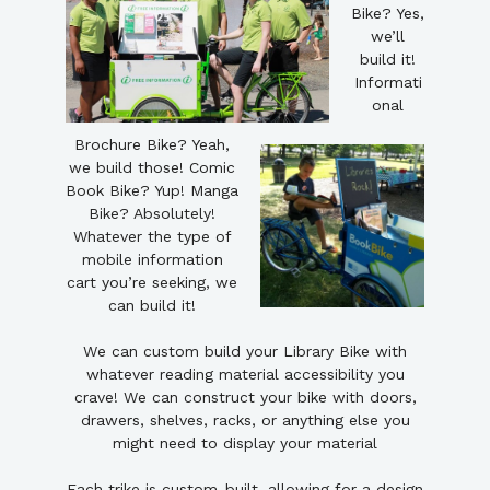
Bike? Yes,
we’ll
build it!
Informati
onal
Brochure Bike? Yeah,
we build those! Comic
Book Bike? Yup! Manga
Bike? Absolutely!
Whatever the type of
mobile information
cart you’re seeking, we
can build it!
We can custom build your Library Bike with
whatever reading material accessibility you
crave! We can construct your bike with doors,
drawers, shelves, racks, or anything else you
might need to display your material
Each trike is custom-built, allowing for a design