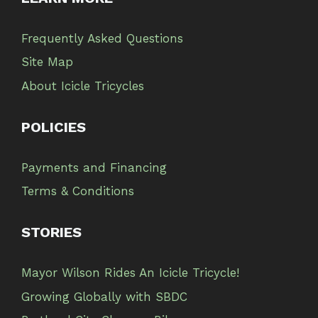
Frequently Asked Questions
Site Map
About Icicle Tricycles
POLICIES
Payments and Financing
Terms & Conditions
STORIES
Mayor Wilson Rides An Icicle Tricycle!
Growing Globally with SBDC