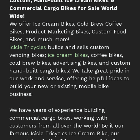
Custom, Hand-built Ice Cream Bikes &
Commercial Cargo Bikes for Sale World
Wide!
We offer Ice Cream Bikes, Cold Brew Coffee
Bikes, Product Marketing Bikes, Custom Food
Bikes, and much more!
Icicle Tricycles
builds and sells custom
vending bikes;
ice cream bikes
, coffee bikes,
cold brew bikes, advertising bikes, and custom
hand-built cargo bikes! We take great pride in
our work and service, offering helpful ideas to
build your new or existing mobile bike
business!
We have years of experience building
commercial cargo bikes, working with
customers from all over the world! Be it our
famous Icicle Tricycles Ice Cream Bike, our