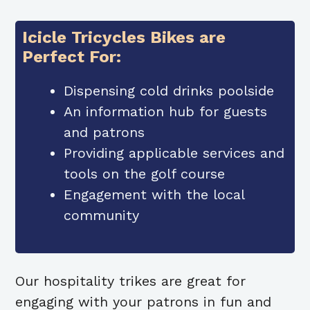
Icicle Tricycles Bikes are
Perfect For:
Dispensing cold drinks poolside
An information hub for guests
and patrons
Providing applicable services and
tools on the golf course
Engagement with the local
community
Our hospitality trikes are great for
engaging with your patrons in fun and