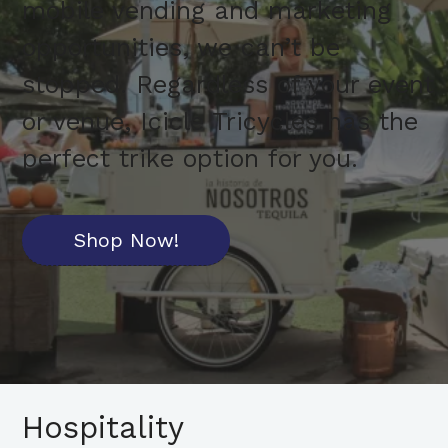
mobile vending and marketing
opportunities, we can’t be
stopped. Regardless of your event
or venue, Icicle Tricycles has the
perfect trike option for you.
Shop Now!
Hospitality