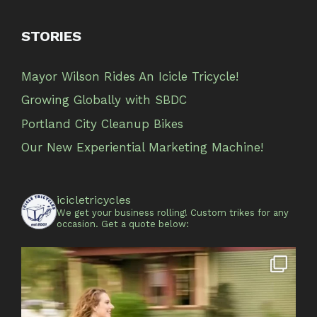
STORIES
Mayor Wilson Rides An Icicle Tricycle!
Growing Globally with SBDC
Portland City Cleanup Bikes
Our New Experiential Marketing Machine!
icicletricycles
We get your business rolling!
Custom trikes for any
occasion.
Get a quote below: