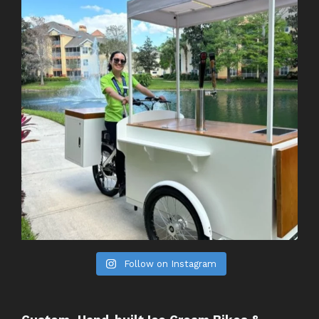
Follow on Instagram