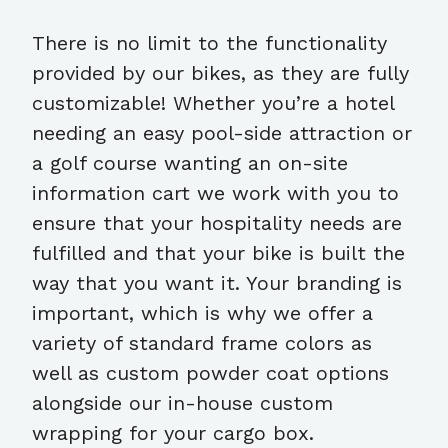
There is no limit to the functionality
provided by our bikes, as they are fully
customizable! Whether you’re a hotel
needing an easy pool-side attraction or
a golf course wanting an on-site
information cart we work with you to
ensure that your hospitality needs are
fulfilled and that your bike is built the
way that you want it. Your branding is
important, which is why we offer a
variety of standard frame colors as
well as custom powder coat options
alongside our in-house custom
wrapping for your cargo box.