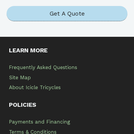
Get A Quote
LEARN MORE
Frequently Asked Questions
Site Map
About Icicle Tricycles
POLICIES
Payments and Financing
Terms & Conditions