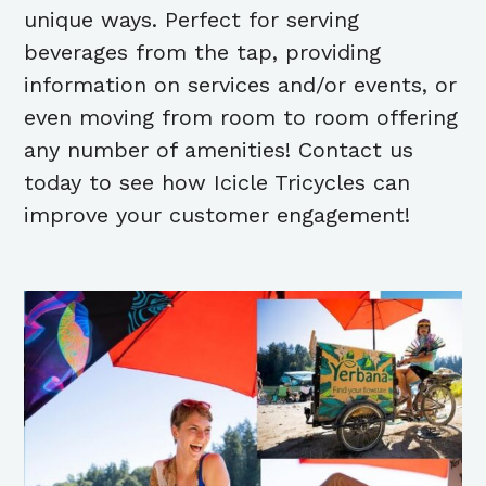
unique ways. Perfect for serving
beverages from the tap, providing
information on services and/or events, or
even moving from room to room offering
any number of amenities! Contact us
today to see how Icicle Tricycles can
improve your customer engagement!