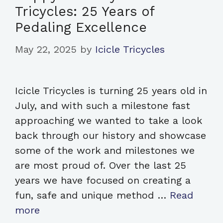
Tricycles: 25 Years of
Pedaling Excellence
May 22, 2025
by
Icicle Tricycles
Icicle Tricycles is turning 25 years old in
July, and with such a milestone fast
approaching we wanted to take a look
back through our history and showcase
some of the work and milestones we
are most proud of. Over the last 25
years we have focused on creating a
fun, safe and unique method …
Read
more