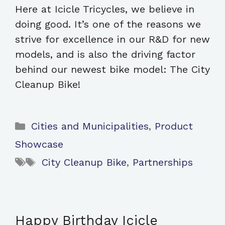
Here at Icicle Tricycles, we believe in
doing good. It’s one of the reasons we
strive for excellence in our R&D for new
models, and is also the driving factor
behind our newest bike model: The City
Cleanup Bike!
Categories
Cities and Municipalities
,
Product
Showcase
Tags
City Cleanup Bike
,
Partnerships
Happy Birthday Icicle