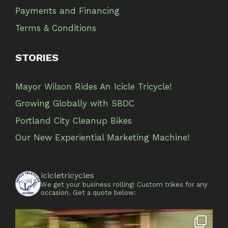
Payments and Financing
Terms & Conditions
STORIES
Mayor Wilson Rides An Icicle Tricycle!
Growing Globally with SBDC
Portland City Cleanup Bikes
Our New Experiential Marketing Machine!
icicletricycles
We get your business rolling!
Custom trikes for any
occasion.
Get a quote below: