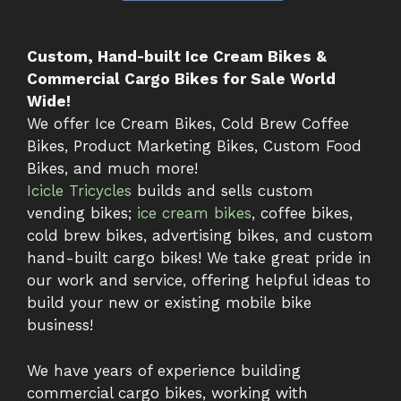
Custom, Hand-built Ice Cream Bikes &
Commercial Cargo Bikes for Sale World
Wide!
We offer Ice Cream Bikes, Cold Brew Coffee
Bikes, Product Marketing Bikes, Custom Food
Bikes, and much more!
Icicle Tricycles
builds and sells custom
vending bikes;
ice cream bikes
, coffee bikes,
cold brew bikes, advertising bikes, and custom
hand-built cargo bikes! We take great pride in
our work and service, offering helpful ideas to
build your new or existing mobile bike
business!
We have years of experience building
commercial cargo bikes, working with