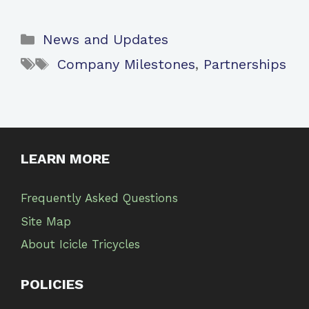
Categories
News and Updates
Tags
Company Milestones
,
Partnerships
LEARN MORE
Frequently Asked Questions
Site Map
About Icicle Tricycles
POLICIES