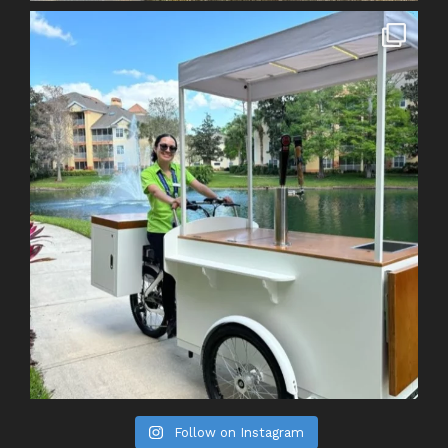
Follow on Instagram