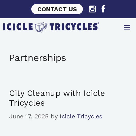
Skip
CONTACT US
to
content
Partnerships
City Cleanup with Icicle
Tricycles
June 17, 2025
by
Icicle Tricycles