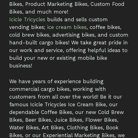
Bikes, Product Marketing Bikes, Custom Food
Bikes, and much more!
Icicle Tricycles
builds and sells custom
vending bikes;
ice cream bikes
, coffee bikes,
cold brew bikes, advertising bikes, and custom
hand-built cargo bikes! We take great pride in
our work and service, offering helpful ideas to
build your new or existing mobile bike
business!
We have years of experience building
commercial cargo bikes, working with
customers from all over the world! Be it our
famous Icicle Tricycles Ice Cream Bike, our
dependable Coffee Bikes, our new Cold Brew
Bikes, Beer Bikes, Juice Bikes, Flower Bikes,
Water Bikes, Art Bikes, Clothing Bikes, Book
Bikes, or our Experiential Marketing Bikes, we