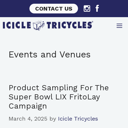
Skip
CONTACT US
to
content
Events and Venues
Product Sampling For The
Super Bowl LIX FritoLay
Campaign
March 4, 2025
by
Icicle Tricycles