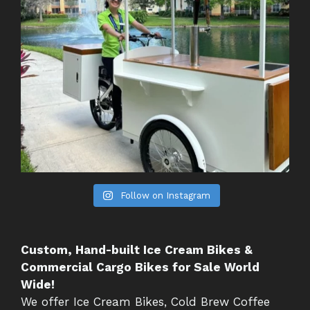
Follow on Instagram
Custom, Hand-built Ice Cream Bikes &
Commercial Cargo Bikes for Sale World
Wide!
We offer Ice Cream Bikes, Cold Brew Coffee