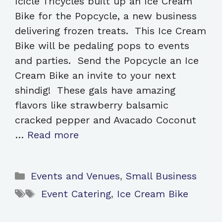
Icicle Tricycles built up an Ice Cream
Bike for the Popcycle, a new business
delivering frozen treats. This Ice Cream
Bike will be pedaling pops to events
and parties. Send the Popcycle an Ice
Cream Bike an invite to your next
shindig! These gals have amazing
flavors like strawberry balsamic
cracked pepper and Avacado Coconut
…
Read more
Categories
Events and Venues
,
Small Business
Tags
Event Catering
,
Ice Cream Bike