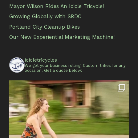
Mayor Wilson Rides An Icicle Tricycle!
Growing Globally with SBDC
Portland City Cleanup Bikes
Our New Experiential Marketing Machine!
icicletricycles
We get your business rolling!
Custom trikes for any
occasion.
Get a quote below: