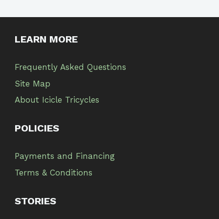
LEARN MORE
Frequently Asked Questions
Site Map
About Icicle Tricycles
POLICIES
Payments and Financing
Terms & Conditions
STORIES