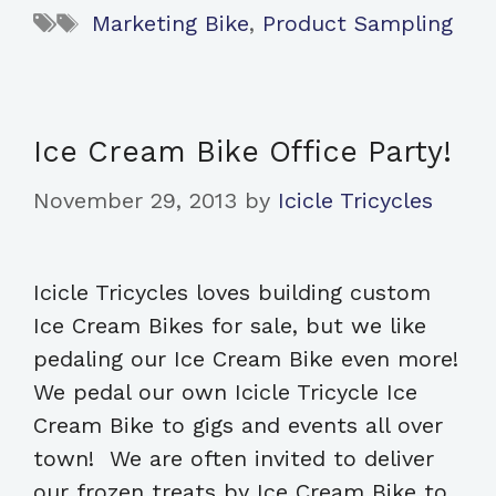
Tags
Marketing Bike
,
Product Sampling
Ice Cream Bike Office Party!
November 29, 2013
by
Icicle Tricycles
Icicle Tricycles loves building custom
Ice Cream Bikes for sale, but we like
pedaling our Ice Cream Bike even more!
We pedal our own Icicle Tricycle Ice
Cream Bike to gigs and events all over
town! We are often invited to deliver
our frozen treats by Ice Cream Bike to