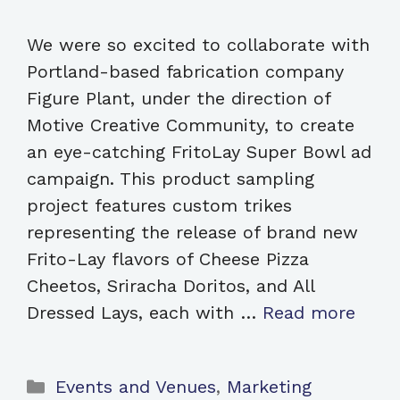
We were so excited to collaborate with
Portland-based fabrication company
Figure Plant, under the direction of
Motive Creative Community, to create
an eye-catching FritoLay Super Bowl ad
campaign. This product sampling
project features custom trikes
representing the release of brand new
Frito-Lay flavors of Cheese Pizza
Cheetos, Sriracha Doritos, and All
Dressed Lays, each with …
Read more
Categories
Events and Venues
,
Marketing