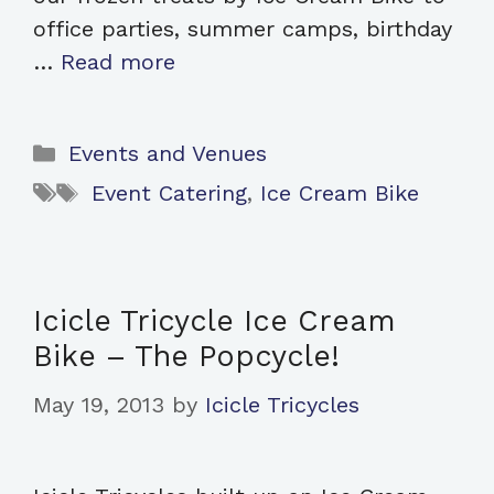
office parties, summer camps, birthday
…
Read more
Categories
Events and Venues
Tags
Event Catering
,
Ice Cream Bike
Icicle Tricycle Ice Cream
Bike – The Popcycle!
May 19, 2013
by
Icicle Tricycles