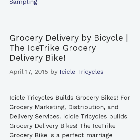
Sampling
Grocery Delivery by Bicycle |
The IceTrike Grocery
Delivery Bike!
April 17, 2015
by
Icicle Tricycles
Icicle Tricycles Builds Grocery Bikes! For
Grocery Marketing, Distribution, and
Delivery Services. Icicle Tricycles builds
Grocery Delivery Bikes! The IceTrike
Grocery Bike is a perfect marriage