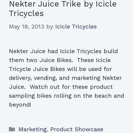
Nekter Juice Trike by Icicle
Tricycles
May 19, 2013
by
Icicle Tricycles
Nekter Juice had Icicle Tricycles build
them two Juice Bikes. These Icicle
Tricycle Juice Bikes will be used for
delivery, vending, and marketing Nekter
Juice. Watch out for these product
sampling bikes rolling on the beach and
beyond!
Categories
Marketing
,
Product Showcase