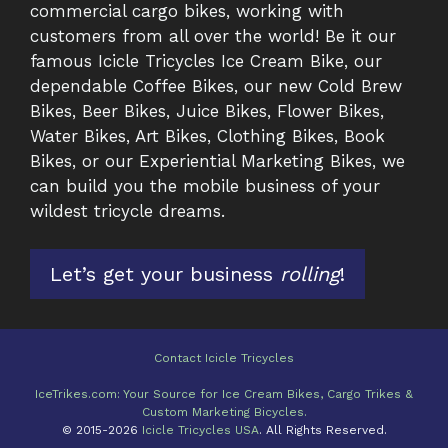
commercial cargo bikes, working with
customers from all over the world! Be it our
famous Icicle Tricycles Ice Cream Bike, our
dependable Coffee Bikes, our new Cold Brew
Bikes, Beer Bikes, Juice Bikes, Flower Bikes,
Water Bikes, Art Bikes, Clothing Bikes, Book
Bikes, or our Experiential Marketing Bikes, we
can build you the mobile business of your
wildest tricycle dreams.
Let’s get your business
rolling
!
Contact Icicle Tricycles
IceTrikes.com: Your Source for Ice Cream Bikes, Cargo Trikes &
Item added to cart.
Checkout
Custom Marketing Bicycles.
0 items -
$
0.00
© 2015-2026
Icicle Tricycles USA
. All Rights Reserved.