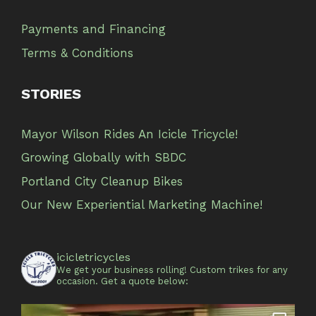
Payments and Financing
Terms & Conditions
STORIES
Mayor Wilson Rides An Icicle Tricycle!
Growing Globally with SBDC
Portland City Cleanup Bikes
Our New Experiential Marketing Machine!
icicletricycles
We get your business rolling!
Custom trikes for any
occasion.
Get a quote below: