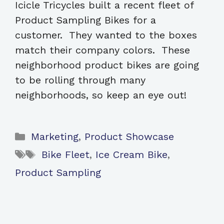
Icicle Tricycles built a recent fleet of
Product Sampling Bikes for a
customer. They wanted to the boxes
match their company colors. These
neighborhood product bikes are going
to be rolling through many
neighborhoods, so keep an eye out!
Categories
Marketing
,
Product Showcase
Tags
Bike Fleet
,
Ice Cream Bike
,
Product Sampling