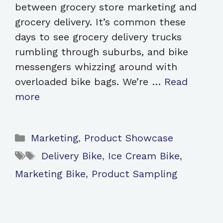
between grocery store marketing and
grocery delivery. It’s common these
days to see grocery delivery trucks
rumbling through suburbs, and bike
messengers whizzing around with
overloaded bike bags. We’re …
Read
more
Categories
Marketing
,
Product Showcase
Tags
Delivery Bike
,
Ice Cream Bike
,
Marketing Bike
,
Product Sampling