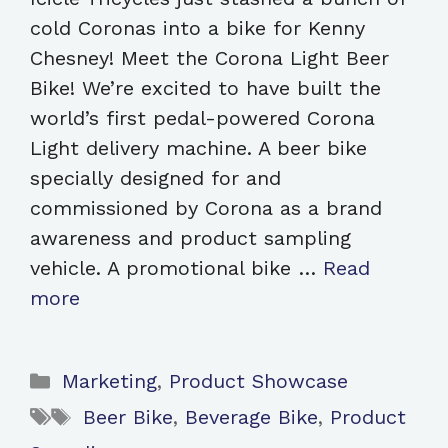
cold Coronas into a bike for Kenny
Chesney! Meet the Corona Light Beer
Bike! We’re excited to have built the
world’s first pedal-powered Corona
Light delivery machine. A beer bike
specially designed for and
commissioned by Corona as a brand
awareness and product sampling
vehicle. A promotional bike …
Read
more
Categories
Marketing
,
Product Showcase
Tags
Beer Bike
,
Beverage Bike
,
Product