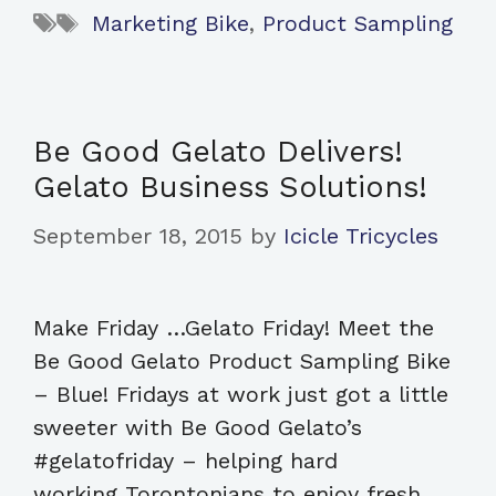
Tags
Marketing Bike
,
Product Sampling
Be Good Gelato Delivers!
Gelato Business Solutions!
September 18, 2015
by
Icicle Tricycles
Make Friday …Gelato Friday! Meet the
Be Good Gelato Product Sampling Bike
– Blue! Fridays at work just got a little
sweeter with Be Good Gelato’s
#gelatofriday – helping hard
working Torontonians to enjoy fresh