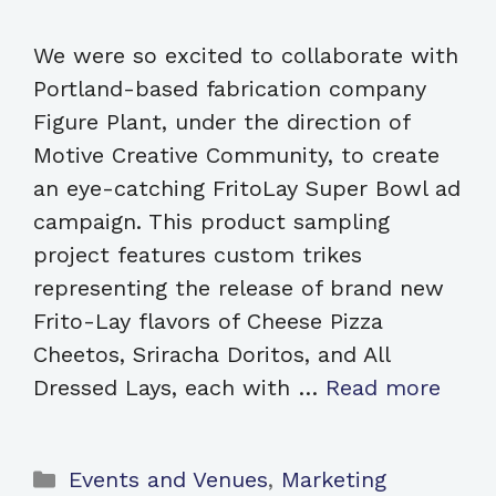
We were so excited to collaborate with
Portland-based fabrication company
Figure Plant, under the direction of
Motive Creative Community, to create
an eye-catching FritoLay Super Bowl ad
campaign. This product sampling
project features custom trikes
representing the release of brand new
Frito-Lay flavors of Cheese Pizza
Cheetos, Sriracha Doritos, and All
Dressed Lays, each with …
Read more
Categories
Events and Venues
,
Marketing