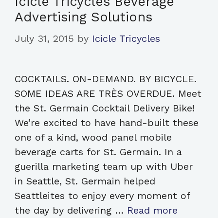
Icicle Tricycles Beverage
Advertising Solutions
July 31, 2015
by
Icicle Tricycles
COCKTAILS. ON-DEMAND. BY BICYCLE.
SOME IDEAS ARE TRÈS OVERDUE. Meet
the St. Germain Cocktail Delivery Bike!
We’re excited to have hand-built these
one of a kind, wood panel mobile
beverage carts for St. Germain. In a
guerilla marketing team up with Uber
in Seattle, St. Germain helped
Seattleites to enjoy every moment of
the day by delivering …
Read more