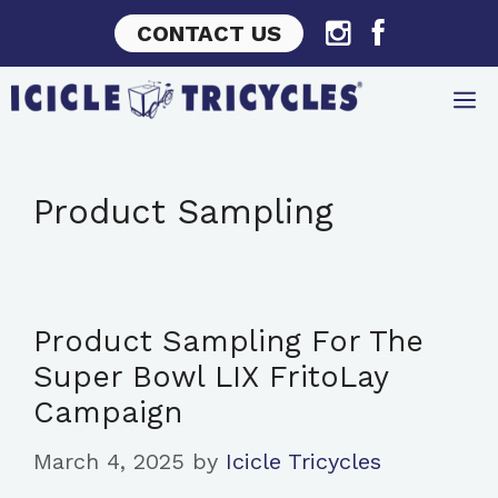
Skip
CONTACT US
to
content
Product Sampling
Product Sampling For The
Super Bowl LIX FritoLay
Campaign
March 4, 2025
by
Icicle Tricycles