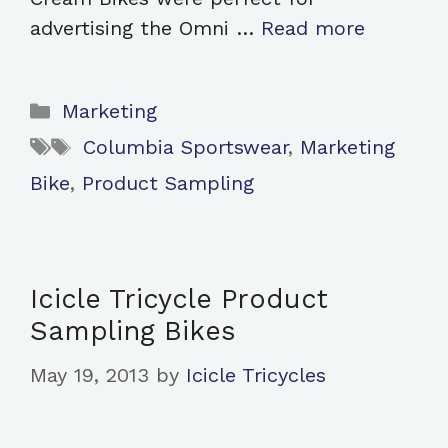
advertising the Omni …
Read more
Categories
Marketing
Tags
Columbia Sportswear
,
Marketing
Bike
,
Product Sampling
Icicle Tricycle Product
Sampling Bikes
May 19, 2013
by
Icicle Tricycles