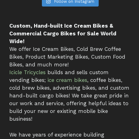
Follow on Instagram
Custom, Hand-built Ice Cream Bikes &
Commercial Cargo Bikes for Sale World
Wide!
We offer Ice Cream Bikes, Cold Brew Coffee
Bikes, Product Marketing Bikes, Custom Food
Bikes, and much more!
Icicle Tricycles
builds and sells custom
vending bikes;
ice cream bikes
, coffee bikes,
cold brew bikes, advertising bikes, and custom
hand-built cargo bikes! We take great pride in
our work and service, offering helpful ideas to
build your new or existing mobile bike
business!
We have years of experience building