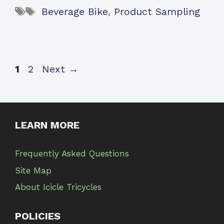
Tags
Beverage Bike
,
Product Sampling
Page
Page
1
2
Next
→
LEARN MORE
Frequently Asked Questions
Site Map
About Icicle Tricycles
POLICIES