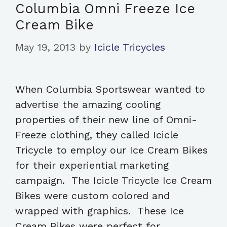
Columbia Omni Freeze Ice
Cream Bike
May 19, 2013
by
Icicle Tricycles
When Columbia Sportswear wanted to
advertise the amazing cooling
properties of their new line of Omni-
Freeze clothing, they called Icicle
Tricycle to employ our Ice Cream Bikes
for their experiential marketing
campaign. The Icicle Tricycle Ice Cream
Bikes were custom colored and
wrapped with graphics. These Ice
Cream Bikes were perfect for