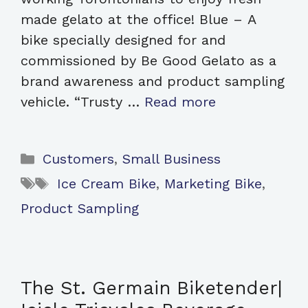
made gelato at the office! Blue – A
bike specially designed for and
commissioned by Be Good Gelato as a
brand awareness and product sampling
vehicle. “Trusty …
Read more
Categories
Customers
,
Small Business
Tags
Ice Cream Bike
,
Marketing Bike
,
Product Sampling
The St. Germain Biketender|