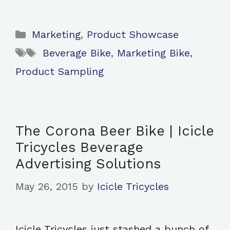
Categories
Marketing
,
Product Showcase
Tags
Beverage Bike
,
Marketing Bike
,
Product Sampling
The Corona Beer Bike | Icicle
Tricycles Beverage
Advertising Solutions
May 26, 2015
by
Icicle Tricycles
Icicle Tricycles just stashed a bunch of