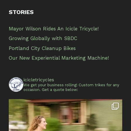
STORIES
Mayor Wilson Rides An Icicle Tricycle!
Growing Globally with SBDC
Portland City Cleanup Bikes
Our New Experiential Marketing Machine!
icicletricycles
We get your business rolling!
Custom trikes for any
occasion.
Get a quote below: