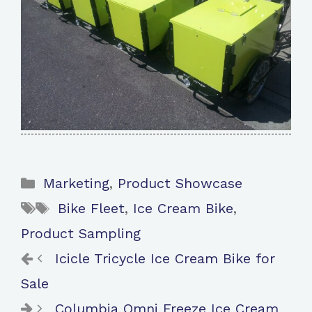
Categories
Marketing
,
Product Showcase
Tags
Bike Fleet
,
Ice Cream Bike
,
Product Sampling
Icicle Tricycle Ice Cream Bike for
Sale
Columbia Omni Freeze Ice Cream