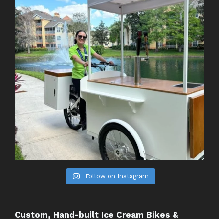
Follow on Instagram
Custom, Hand-built Ice Cream Bikes &