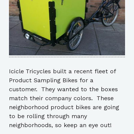
Icicle Tricycles built a recent fleet of
Product Sampling Bikes for a
customer. They wanted to the boxes
match their company colors. These
neighborhood product bikes are going
to be rolling through many
neighborhoods, so keep an eye out!