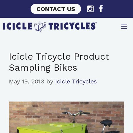
Skip
CONTACT US
to
content
Icicle Tricycle Product
Sampling Bikes
May 19, 2013
by
Icicle Tricycles