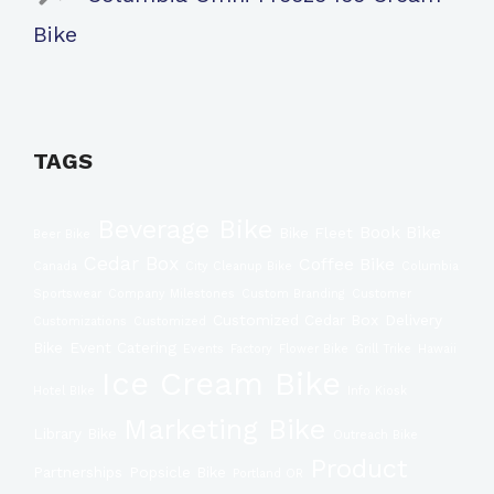
Bike
TAGS
Beverage Bike
Book Bike
Bike Fleet
Beer Bike
Cedar Box
Coffee Bike
Canada
City Cleanup Bike
Columbia
Sportswear
Company Milestones
Custom Branding
Customer
Customized Cedar Box
Delivery
Customizations
Customized
Bike
Event Catering
Events
Factory
Flower Bike
Grill Trike
Hawaii
Ice Cream Bike
Hotel BIke
Info Kiosk
Marketing Bike
Library Bike
Outreach Bike
Product
Partnerships
Popsicle Bike
Portland OR