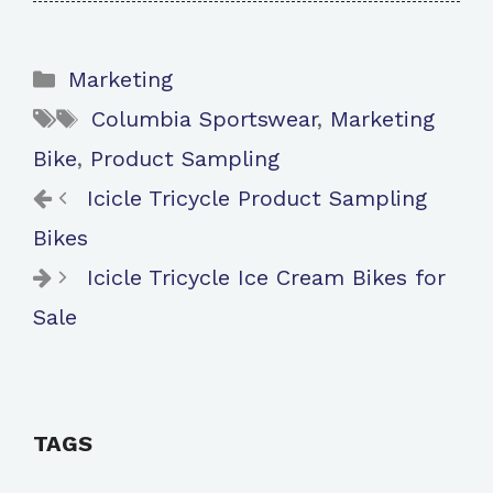
Categories
Marketing
Tags
Columbia Sportswear
,
Marketing
Bike
,
Product Sampling
Icicle Tricycle Product Sampling
Bikes
Icicle Tricycle Ice Cream Bikes for
Sale
TAGS