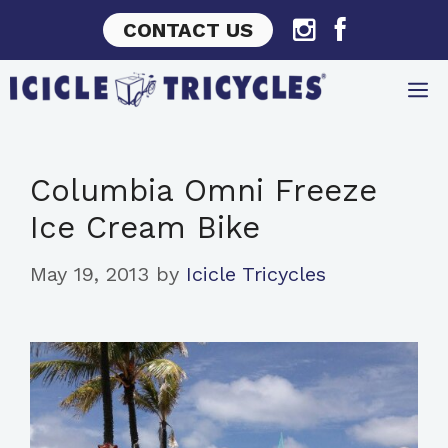
Skip
CONTACT US
to
content
Columbia Omni Freeze
Ice Cream Bike
May 19, 2013
by
Icicle Tricycles