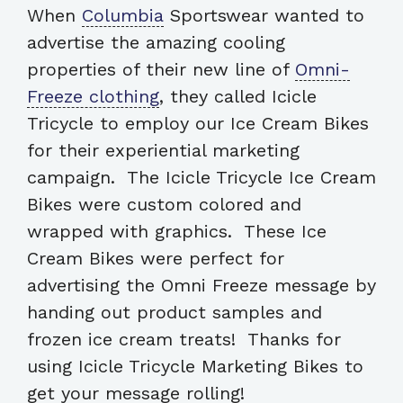
When
Columbia
Sportswear wanted to
advertise the amazing cooling
properties of their new line of
Omni-
Freeze clothing
, they called Icicle
Tricycle to employ our Ice Cream Bikes
for their experiential marketing
campaign. The Icicle Tricycle Ice Cream
Bikes were custom colored and
wrapped with graphics. These Ice
Cream Bikes were perfect for
advertising the Omni Freeze message by
handing out product samples and
frozen ice cream treats! Thanks for
using Icicle Tricycle Marketing Bikes to
get your message rolling!