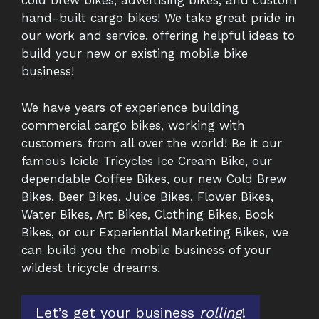
cold brew bikes, advertising bikes, and custom
hand-built cargo bikes! We take great pride in
our work and service, offering helpful ideas to
build your new or existing mobile bike
business!
We have years of experience building
commercial cargo bikes, working with
customers from all over the world! Be it our
famous Icicle Tricycles Ice Cream Bike, our
dependable Coffee Bikes, our new Cold Brew
Bikes, Beer Bikes, Juice Bikes, Flower Bikes,
Water Bikes, Art Bikes, Clothing Bikes, Book
Bikes, or our Experiential Marketing Bikes, we
can build you the mobile business of your
wildest tricycle dreams.
Let’s get your business
rolling
!