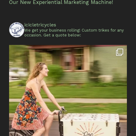
Our New Experiential Marketing Machine!
icicletricycles
We get your business rolling!
Custom trikes for any
occasion.
Get a quote below: