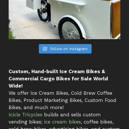
Follow on Instagram
Custom, Hand-built Ice Cream Bikes &
Commercial Cargo Bikes for Sale World
Wide!
We offer Ice Cream Bikes, Cold Brew Coffee
Bikes, Product Marketing Bikes, Custom Food
Bikes, and much more!
Icicle Tricycles
builds and sells custom
vending bikes;
ice cream bikes
, coffee bikes,