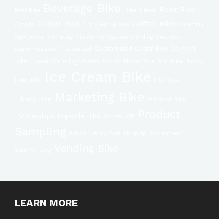
Beverage Bike
Book Bike
Bike Fleet
Beer Bike
Cedar Box
Coffee Bike
Canada
City Cleanup Bike
Columbia
Sportswear
Company Milestones
Custom Branding
Customer
Customized Cedar Box
Delivery
Customizations
Customized
Bike
Event Catering
Events
Factory
Flower Bike
Grill Trike
Hawaii
Ice Cream Bike
Hotel BIke
Info Kiosk
Marketing Bike
Library Bike
Outreach Bike
Product
Partnerships
Popsicle Bike
Portland OR
Sampling
School Library Cart
Shipping Destinations
Vending Bike
Summer BBQ
LEARN MORE