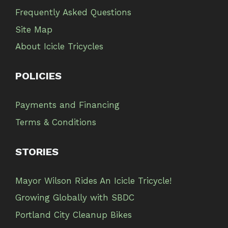
Frequently Asked Questions
Site Map
About Icicle Tricycles
POLICIES
Payments and Financing
Terms & Conditions
STORIES
Mayor Wilson Rides An Icicle Tricycle!
Growing Globally with SBDC
Portland City Cleanup Bikes