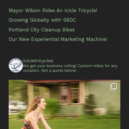
Mayor Wilson Rides An Icicle Tricycle!
Growing Globally with SBDC
Portland City Cleanup Bikes
Our New Experiential Marketing Machine!
icicletricycles
We get your business rolling!
Custom trikes for any
occasion.
Get a quote below: