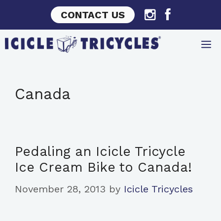
Skip
CONTACT US
to
content
Canada
Pedaling an Icicle Tricycle
Ice Cream Bike to Canada!
November 28, 2013
by
Icicle Tricycles