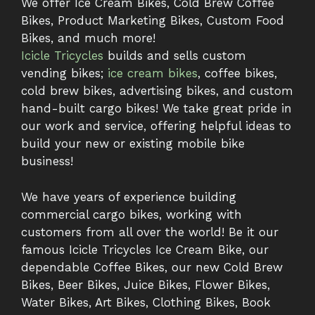
We offer Ice Cream Bikes, Cold Brew Coffee
Bikes, Product Marketing Bikes, Custom Food
Bikes, and much more!
Icicle Tricycles
builds and sells custom
vending bikes;
ice cream bikes
, coffee bikes,
cold brew bikes, advertising bikes, and custom
hand-built cargo bikes! We take great pride in
our work and service, offering helpful ideas to
build your new or existing mobile bike
business!
We have years of experience building
commercial cargo bikes, working with
customers from all over the world! Be it our
famous Icicle Tricycles Ice Cream Bike, our
dependable Coffee Bikes, our new Cold Brew
Bikes, Beer Bikes, Juice Bikes, Flower Bikes,
Water Bikes, Art Bikes, Clothing Bikes, Book