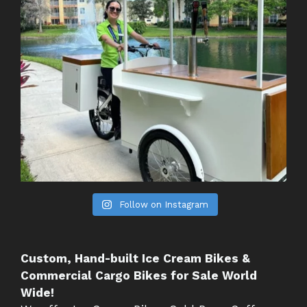
Follow on Instagram
Custom, Hand-built Ice Cream Bikes &
Commercial Cargo Bikes for Sale World
Wide!