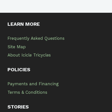
LEARN MORE
Frequently Asked Questions
Site Map
About Icicle Tricycles
POLICIES
Payments and Financing
Terms & Conditions
STORIES