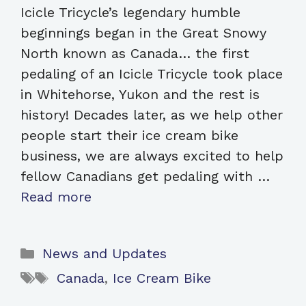
Icicle Tricycle’s legendary humble
beginnings began in the Great Snowy
North known as Canada… the first
pedaling of an Icicle Tricycle took place
in Whitehorse, Yukon and the rest is
history! Decades later, as we help other
people start their ice cream bike
business, we are always excited to help
fellow Canadians get pedaling with …
Read more
Categories
News and Updates
Tags
Canada
,
Ice Cream Bike