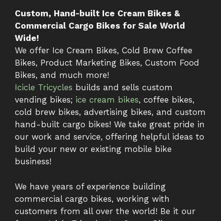
Custom, Hand-built Ice Cream Bikes &
Commercial Cargo Bikes for Sale World
Wide!
We offer Ice Cream Bikes, Cold Brew Coffee
Bikes, Product Marketing Bikes, Custom Food
Bikes, and much more!
Icicle Tricycles
builds and sells custom
vending bikes;
ice cream bikes
, coffee bikes,
cold brew bikes, advertising bikes, and custom
hand-built cargo bikes! We take great pride in
our work and service, offering helpful ideas to
build your new or existing mobile bike
business!
We have years of experience building
commercial cargo bikes, working with
customers from all over the world! Be it our