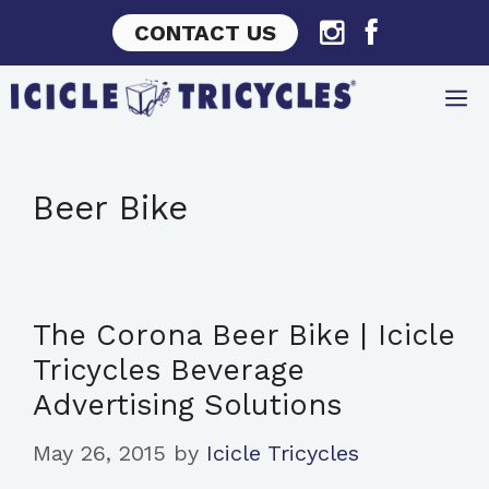
Skip
CONTACT US
to
content
Beer Bike
The Corona Beer Bike | Icicle
Tricycles Beverage
Advertising Solutions
May 26, 2015
by
Icicle Tricycles