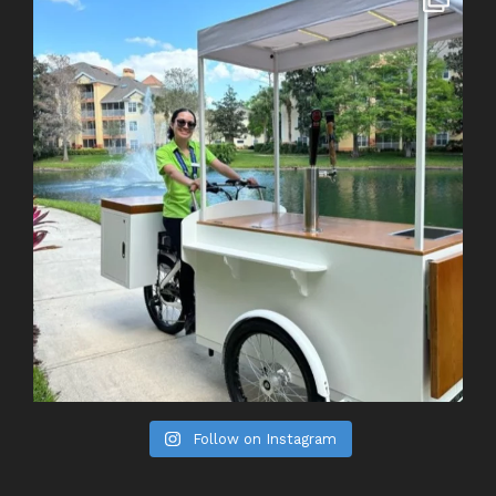
Follow on Instagram