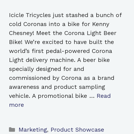
Icicle Tricycles just stashed a bunch of
cold Coronas into a bike for Kenny
Chesney! Meet the Corona Light Beer
Bike! We’re excited to have built the
world’s first pedal-powered Corona
Light delivery machine. A beer bike
specially designed for and
commissioned by Corona as a brand
awareness and product sampling
vehicle. A promotional bike …
Read
more
Categories
Marketing
,
Product Showcase