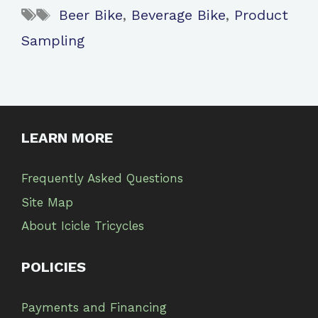
Tags
Beer Bike
,
Beverage Bike
,
Product
Sampling
LEARN MORE
Frequently Asked Questions
Site Map
About Icicle Tricycles
POLICIES
Payments and Financing