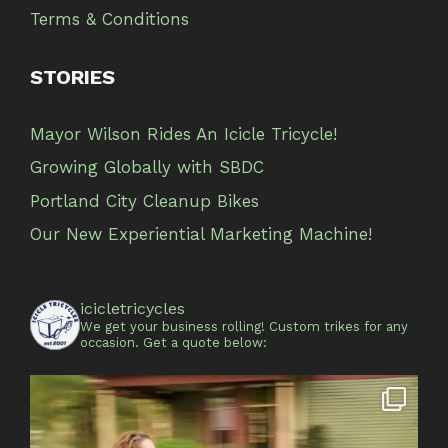
Terms & Conditions
STORIES
Mayor Wilson Rides An Icicle Tricycle!
Growing Globally with SBDC
Portland City Cleanup Bikes
Our New Experiential Marketing Machine!
icicletricycles
We get your business rolling!
Custom trikes for any
occasion.
Get a quote below: