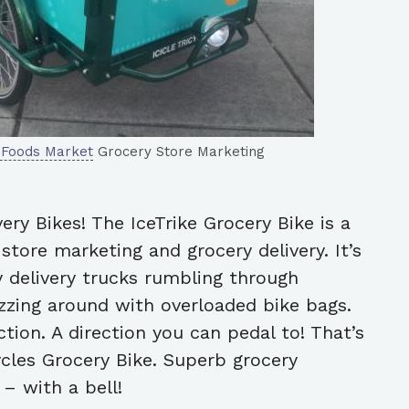
 Foods Market
Grocery Store Marketing
very Bikes! The IceTrike Grocery Bike is a
tore marketing and grocery delivery. It’s
 delivery trucks rumbling through
zing around with overloaded bike bags.
tion. A direction you can pedal to! That’s
ycles Grocery Bike. Superb grocery
– with a bell!