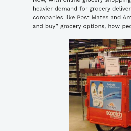
heavier demand for grocery delivery
companies like Post Mates and Am
and buy” grocery options, how peop