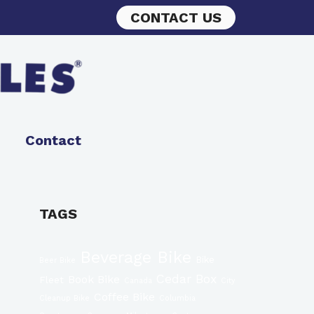
CONTACT US
Contact
TAGS
Beverage Bike
Bike
Beer Bike
Cedar Box
Book Bike
Fleet
Canada
City
Coffee Bike
Cleanup Bike
Columbia