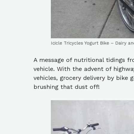
Icicle Tricycles Yogurt Bike – Dairy 
A message of nutritional tidings fr
vehicle. With the advent of highw
vehicles, grocery delivery by bike go
brushing that dust off!