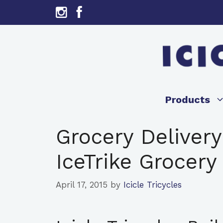
Skip
to
content
Products
Grocery Delivery
IceTrike Grocery 
April 17, 2015
by
Icicle Tricycles