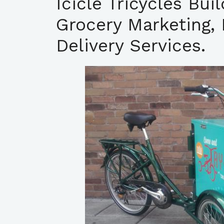
Icicle Tricycles Bui
Grocery Marketing, 
Delivery Services.