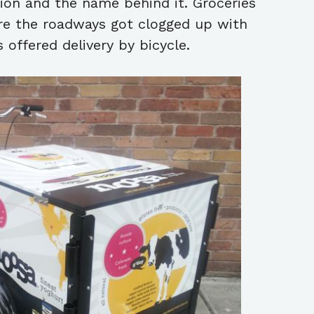
tion and the name behind it. Groceries
ore the roadways got clogged up with
s offered delivery by bicycle.