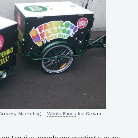
– Grocery Marketing –
Whole Foods
Ice Cream
 on the rise, people are creating a much