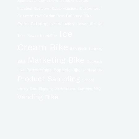
Sportswear
Company Milestones
Custom
Branding
Customer Customizations
Customized
Customized Cedar Box
Delivery Bike
Event Catering
Events
Factory
Flower Bike
Grill
Ice
Trike
Hawaii
Hotel BIke
Cream Bike
Library
Info Kiosk
Marketing Bike
Bike
Outreach
Partnerships
Popsicle Bike
Bike
Portland OR
Product Sampling
School
Library Cart
Shipping Destinations
Summer BBQ
Vending Bike