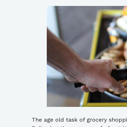
The age old task of grocery shoppi