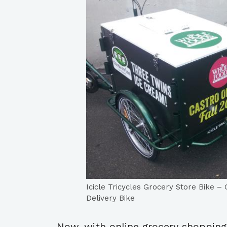
Icicle Tricycles Grocery Store Bike 
Delivery Bike
Now, with online grocery shopping