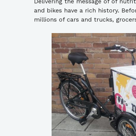
Delivering the message of of nutri
and bikes have a rich history. Bef
millions of cars and trucks, grocer