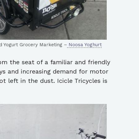
and Yogurt Grocery Marketing –
Noosa Yoghurt
om the seat of a familiar and friendly
ays and increasing demand for motor
t left in the dust. Icicle Tricycles is