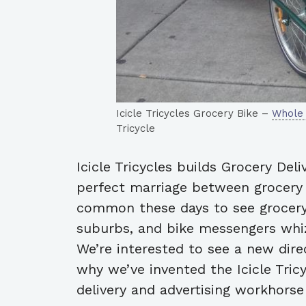
Icicle Tricycles Grocery Bike –
Whole
Tricycle
Icicle Tricycles builds Grocery Deli
perfect marriage between grocery s
common these days to see grocery
suburbs, and bike messengers whiz
We’re interested to see a new direc
why we’ve invented the Icicle Tric
delivery and advertising workhorse 