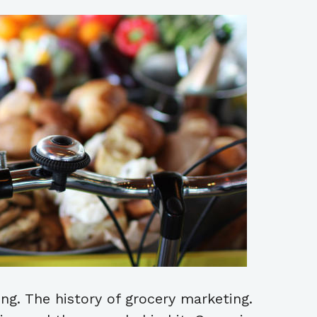
ng. The history of grocery marketing.