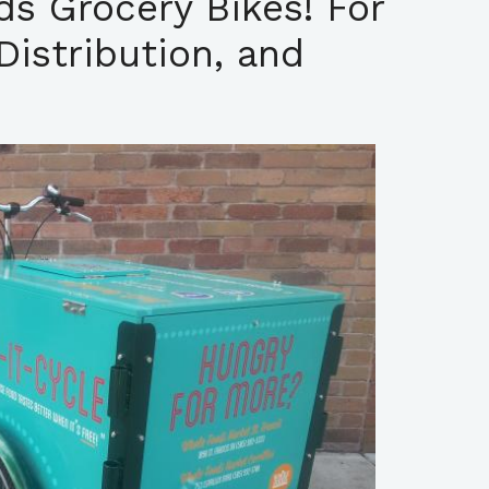
lds Grocery Bikes! For
Distribution, and