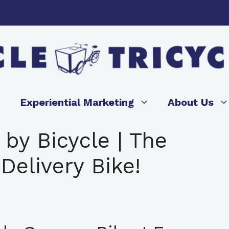
Experiential Marketing
About Us
 by Bicycle | The
Delivery Bike!