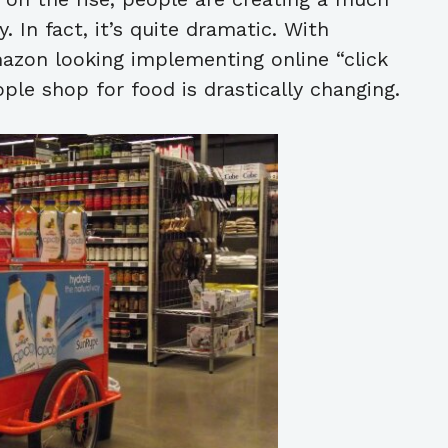
. In fact, it’s quite dramatic. With
azon looking implementing online “click
le shop for food is drastically changing.