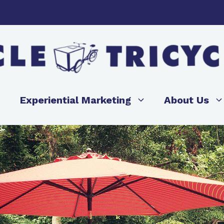
Experiential Marketing
About Us