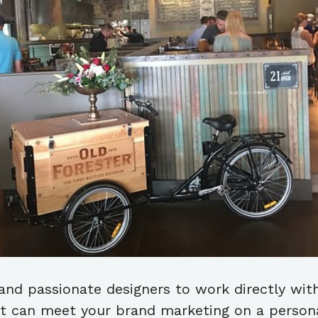
 and passionate designers to work directly wit
at can meet your brand marketing on a personal