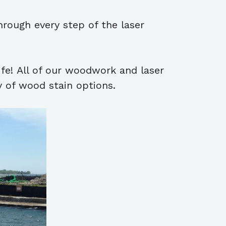
hrough every step of the laser
ife! All of our woodwork and laser
y of wood stain options.