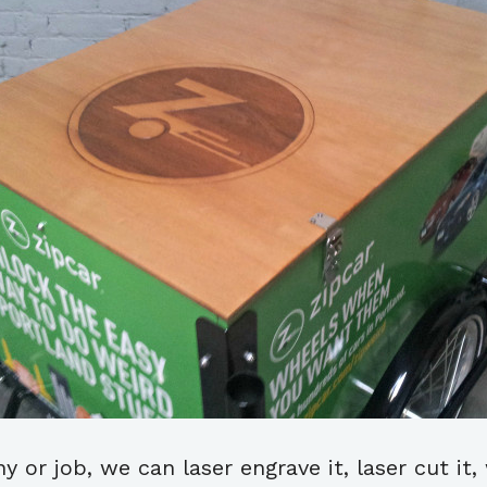
or job, we can laser engrave it, laser cut it, w