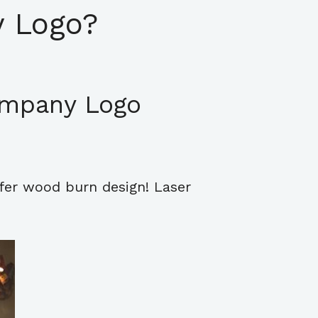
 Logo?
ompany Logo
fer wood burn design! Laser