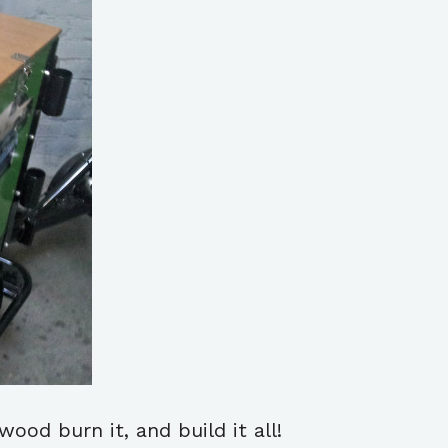
ood burn it, and build it all!