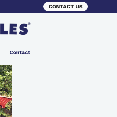
CONTACT US
Contact