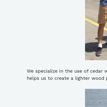
We specialize in the use of cedar
helps us to create a lighter wood p