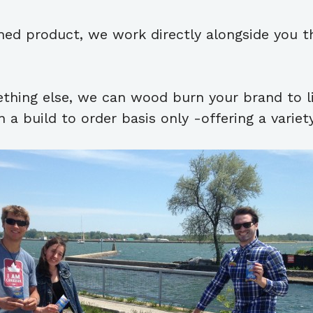
ished product, we work directly alongside you t
ething else, we can wood burn your brand to l
 a build to order basis only -offering a variet