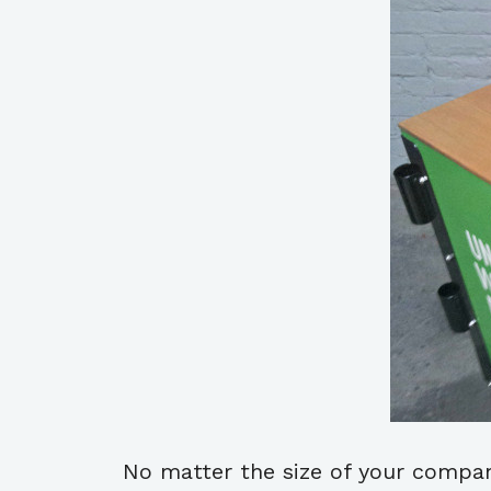
No matter the size of your company 