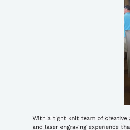
With a tight knit team of creative
and laser engraving experience th