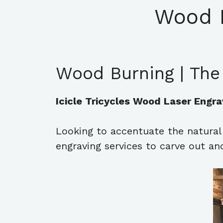
Wood 
Wood Burning | The
Icicle Tricycles Wood Laser Engra
Looking to accentuate the natura
engraving services to carve out 