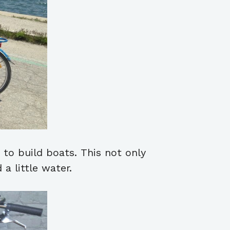
to build boats. This not only
a little water.