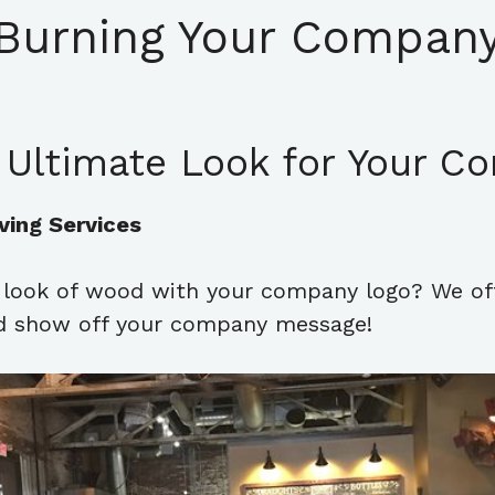
Burning Your Company
 Ultimate Look for Your C
ving Services
l look of wood with your company logo? We of
and show off your company message!