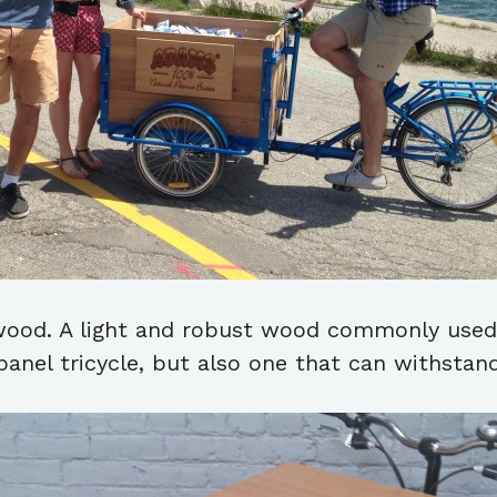
 wood. A light and robust wood commonly used 
anel tricycle, but also one that can withstand 