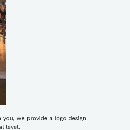
h you, we provide a logo design
 level.