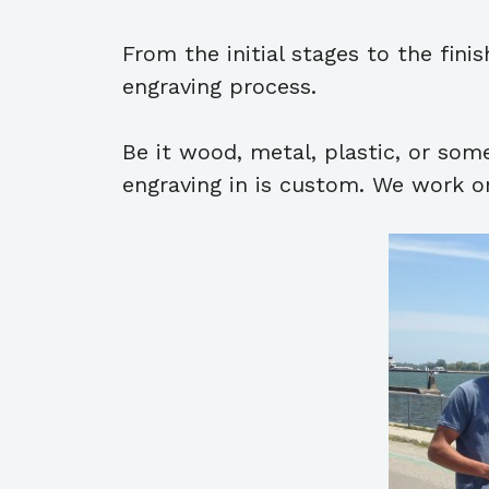
From the initial stages to the fin
engraving process.
Be it wood, metal, plastic, or som
engraving in is custom. We work on