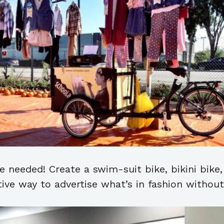
 needed! Create a swim-suit bike, bikini bike, 
tive way to advertise what’s in fashion withou