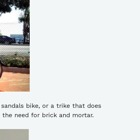
sandals bike, or a trike that does
t the need for brick and mortar.