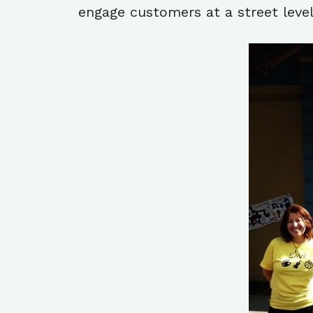
engage customers at a street level