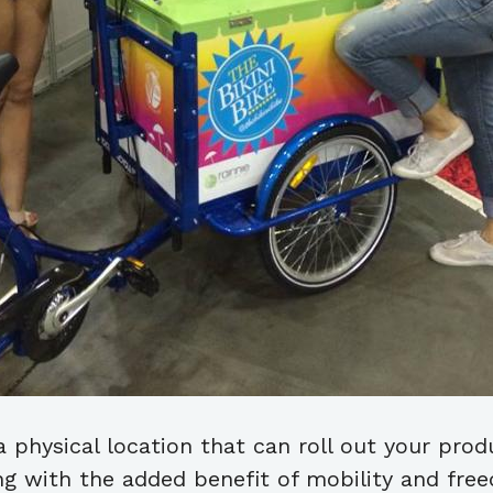
 physical location that can roll out your pro
ding with the added benefit of mobility and fre