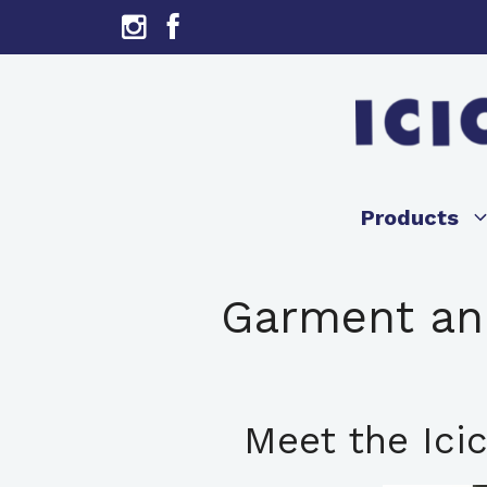
Skip
to
content
Products
Garment and
Meet the Icic