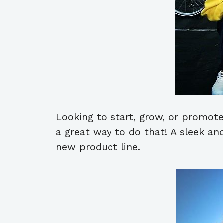
Looking to start, grow, or promote
a great way to do that! A sleek an
new product line.