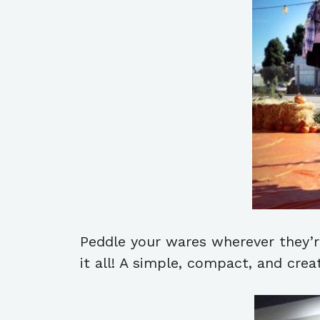
Peddle your wares wherever they’re
it all! A simple, compact, and crea