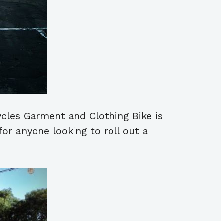
cycles Garment and Clothing Bike is
or anyone looking to roll out a