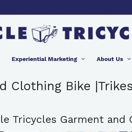
Experiential Marketing
About Us
 Clothing Bike |Trikes
le Tricycles Garment and C