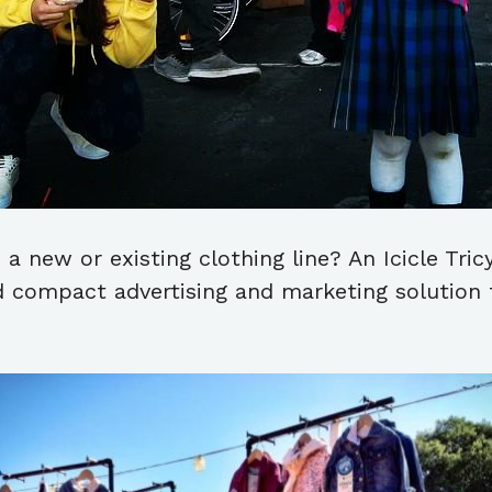
 a new or existing clothing line? An Icicle Tri
d compact advertising and marketing solution f