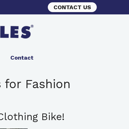
CONTACT US
Contact
 for Fashion
lothing Bike!