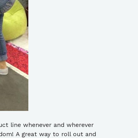
duct line whenever and wherever
edom! A great way to roll out and