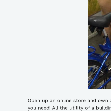
Open up an online store and own a
you need! All the utility of a buil